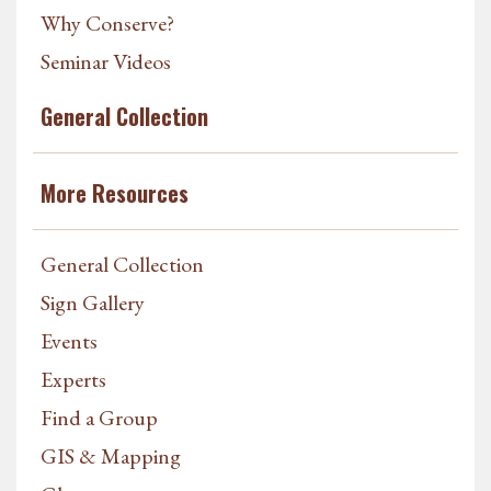
Why Conserve?
Seminar Videos
General Collection
More Resources
General Collection
Sign Gallery
Events
Experts
Find a Group
GIS & Mapping