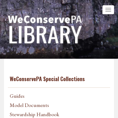
WeConservePA Special Collections
Guides
Model Documents
Stewardship Handbook