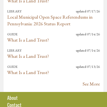
What Is a Land Trust?
LIBRARY
updated
07/17/26
Local Municipal Open Space Referendums in
Pennsylvania: 2026 Status Report
GUIDE
updated
07/14/26
What Is a Land Trust?
LIBRARY
updated
07/14/26
What Is a Land Trust?
GUIDE
updated
07/13/26
What Is a Land Trust?
See More
About
Contact