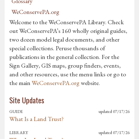
Glossary
WeConservePA.org
Welcome to the WeConservePA Library. Check
out WeConservePA’s 160 wholly original guides,
two dozen model legal documents, and other
special collections. Peruse thousands of
publications in the general collection. For the
Sign Gallery, GIS maps, group finders, events,
and other resources, use the menu links or go to
the main
WeConservePA.org
website.
Site
Updates
GUIDE
updated
07/17/26
What Is a Land Trust?
LIBRARY
updated
07/17/26