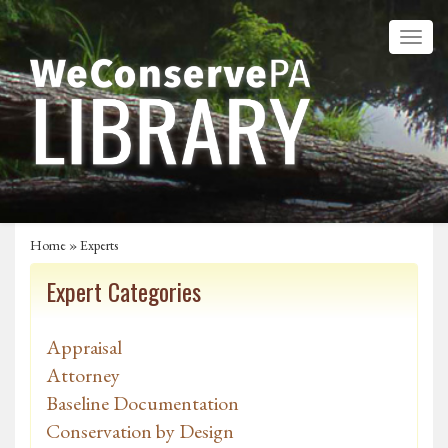
Home
»
Experts
Expert Categories
Appraisal
Attorney
Baseline Documentation
Conservation by Design