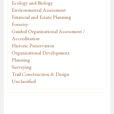
Ecology and Biology
Environmental Assessment
Financial and Estate Planning
Forestry
Guided Organizational Assessment /
Accreditation
Historic Preservation
Organizational Development
Planning
Surveying
Trail Construction & Design
Unclassified