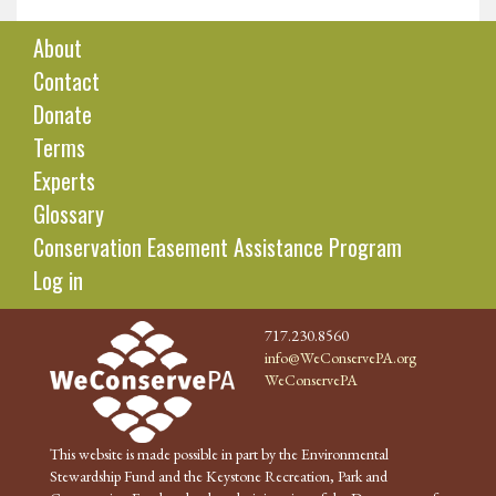
About
Contact
Donate
Terms
Experts
Glossary
Conservation Easement Assistance Program
Log in
717.230.8560
info@WeConservePA.org
WeConservePA
This website is made possible in part by the Environmental
Stewardship Fund and the Keystone Recreation, Park and