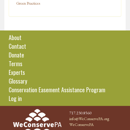
Green Practices
About
Contact
Donate
Terms
Experts
Glossary
Conservation Easement Assistance Program
Log in
717.230.8560
info@WeConservePA.org
WeConservePA