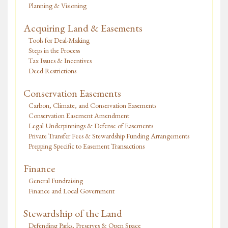
Planning & Visioning
Acquiring Land & Easements
Tools for Deal-Making
Steps in the Process
Tax Issues & Incentives
Deed Restrictions
Conservation Easements
Carbon, Climate, and Conservation Easements
Conservation Easement Amendment
Legal Underpinnings & Defense of Easements
Private Transfer Fees & Stewardship Funding Arrangements
Prepping Specific to Easement Transactions
Finance
General Fundraising
Finance and Local Government
Stewardship of the Land
Defending Parks, Preserves & Open Space