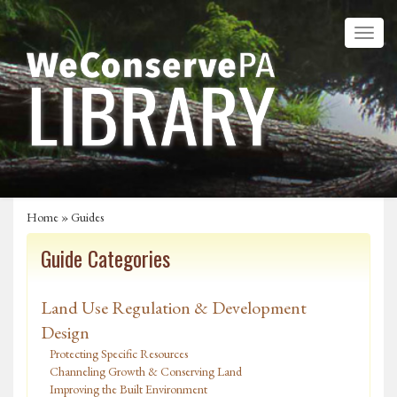
Home
»
Guides
Guide Categories
Land Use Regulation & Development
Design
Protecting Specific Resources
Channeling Growth & Conserving Land
Improving the Built Environment