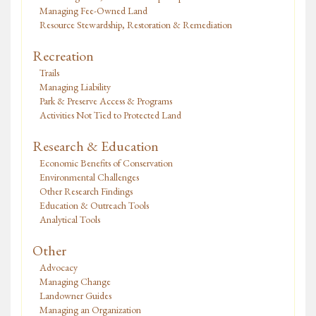
Managing Fee-Owned Land
Resource Stewardship, Restoration & Remediation
Recreation
Trails
Managing Liability
Park & Preserve Access & Programs
Activities Not Tied to Protected Land
Research & Education
Economic Benefits of Conservation
Environmental Challenges
Other Research Findings
Education & Outreach Tools
Analytical Tools
Other
Advocacy
Managing Change
Landowner Guides
Managing an Organization