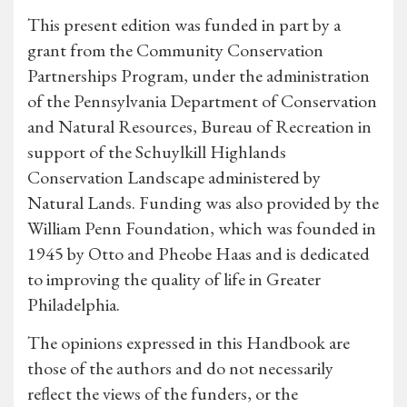
This present edition was funded in part by a
grant from the Community Conservation
Partnerships Program, under the administration
of the Pennsylvania Department of Conservation
and Natural Resources, Bureau of Recreation in
support of the Schuylkill Highlands
Conservation Landscape administered by
Natural Lands. Funding was also provided by the
William Penn Foundation, which was founded in
1945 by Otto and Pheobe Haas and is dedicated
to improving the quality of life in Greater
Philadelphia.
The opinions expressed in this Handbook are
those of the authors and do not necessarily
reflect the views of the funders, or the