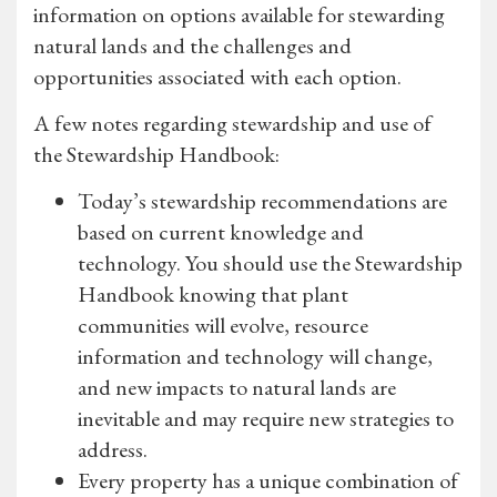
information on options available for stewarding
natural lands and the challenges and
opportunities associated with each option.
A few notes regarding stewardship and use of
the Stewardship Handbook:
Today’s stewardship recommendations are
based on current knowledge and
technology. You should use the Stewardship
Handbook knowing that plant
communities will evolve, resource
information and technology will change,
and new impacts to natural lands are
inevitable and may require new strategies to
address.
Every property has a unique combination of