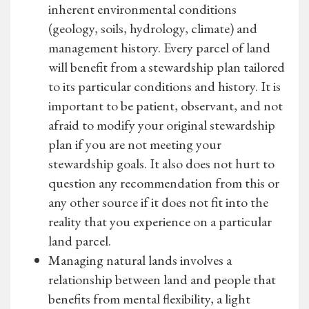
inherent environmental conditions
(geology, soils, hydrology, climate) and
management history. Every parcel of land
will benefit from a stewardship plan tailored
to its particular conditions and history. It is
important to be patient, observant, and not
afraid to modify your original stewardship
plan if you are not meeting your
stewardship goals. It also does not hurt to
question any recommendation from this or
any other source if it does not fit into the
reality that you experience on a particular
land parcel.
Managing natural lands involves a
relationship between land and people that
benefits from mental flexibility, a light