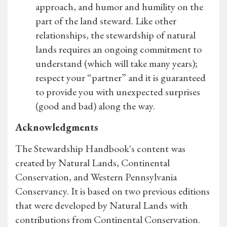
approach, and humor and humility on the
part of the land steward. Like other
relationships, the stewardship of natural
lands requires an ongoing commitment to
understand (which will take many years);
respect your “partner” and it is guaranteed
to provide you with unexpected surprises
(good and bad) along the way.
Acknowledgments
The Stewardship Handbook's content was
created by Natural Lands, Continental
Conservation, and Western Pennsylvania
Conservancy. It is based on two previous editions
that were developed by Natural Lands with
contributions from Continental Conservation.