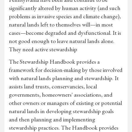
significantly altered by human activity (and such
problems as invasive species and climate change),
natural lands left to themselves will—in most
cases—become degraded and dysfunctional. It is
not good enough to leave natural lands alone.
They need active stewardship
The Stewardship Handbook provides a
framework for decision-making by those involved
with natural lands planning and stewardship. It
assists land trusts, conservancies, local
governments, homeowners' associations, and
other owners or managers of existing or potential
natural lands in developing stewardship goals
and then planning and implementing
stewardship practices. The Handbook provides