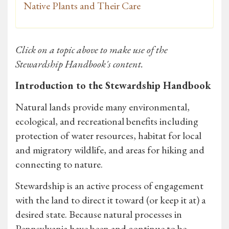
Native Plants and Their Care
Click on a topic above to make use of the
Stewardship Handbook's content.
Introduction to the Stewardship Handbook
Natural lands provide many environmental,
ecological, and recreational benefits including
protection of water resources, habitat for local
and migratory wildlife, and areas for hiking and
connecting to nature.
Stewardship is an active process of engagement
with the land to direct it toward (or keep it at) a
desired state. Because natural processes in
Pennsylvania have been and continue to be