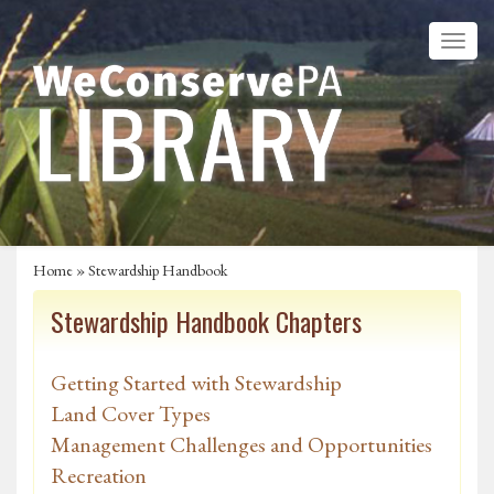
Home
»
Stewardship Handbook
Stewardship Handbook Chapters
Getting Started with Stewardship
Land Cover Types
Management Challenges and Opportunities
Recreation