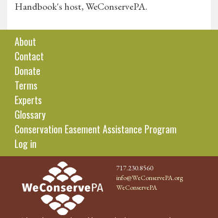
Handbook's host, WeConservePA.
About
Contact
Donate
Terms
Experts
Glossary
Conservation Easement Assistance Program
Log in
717.230.8560
info@WeConservePA.org
WeConservePA