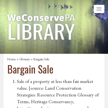
Home
»
Glossary
» Bargain Sale
Bargain Sale
Sale of a property at less than fair market
value. [source: Land Conservation
Strategies: Resource Protection Glossary of
Terms, Heritage Conservancy,