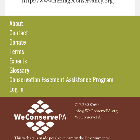
http://www.heritageconservancy.org]
About
Contact
Donate
Terms
Experts
Glossary
Conservation Easement Assistance Program
Log in
717.230.8560
info@WeConservePA.org
WeConservePA
This website is made possible in part by the Environmental