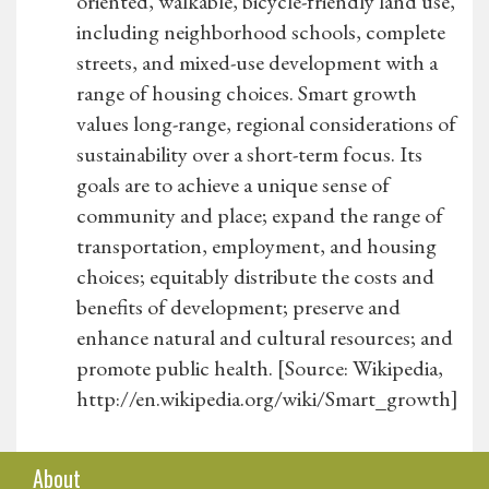
oriented, walkable, bicycle-friendly land use,
including neighborhood schools, complete
streets, and mixed-use development with a
range of housing choices. Smart growth
values long-range, regional considerations of
sustainability over a short-term focus. Its
goals are to achieve a unique sense of
community and place; expand the range of
transportation, employment, and housing
choices; equitably distribute the costs and
benefits of development; preserve and
enhance natural and cultural resources; and
promote public health. [Source: Wikipedia,
http://en.wikipedia.org/wiki/Smart_growth]
About