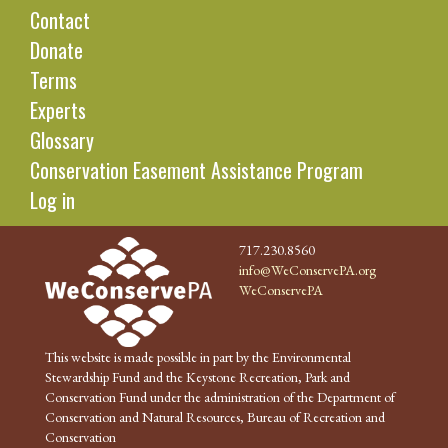
Contact
Donate
Terms
Experts
Glossary
Conservation Easement Assistance Program
Log in
717.230.8560
info@WeConservePA.org
WeConservePA
This website is made possible in part by the Environmental
Stewardship Fund and the Keystone Recreation, Park and
Conservation Fund under the administration of the Department of
Conservation and Natural Resources, Bureau of Recreation and
Conservation