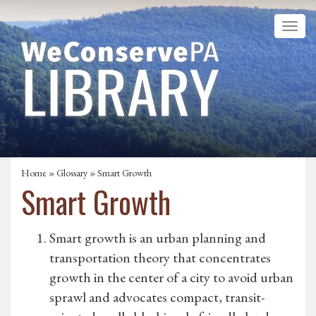
Home
»
Glossary
» Smart Growth
Smart Growth
Smart growth is an urban planning and
transportation theory that concentrates
growth in the center of a city to avoid urban
sprawl and advocates compact, transit-