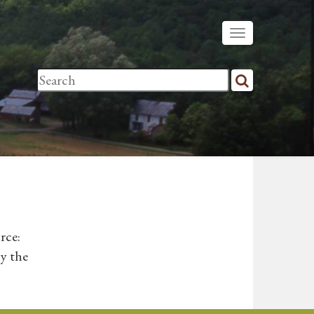
rce:
y the