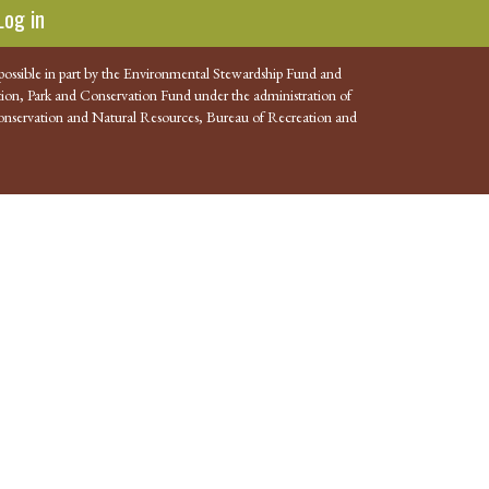
Log in
possible in part by the Environmental Stewardship Fund and
ion, Park and Conservation Fund under the administration of
nservation and Natural Resources, Bureau of Recreation and