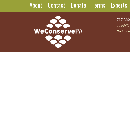
About
Contact
Donate
Terms
Experts
717.230
info@We
WeCons