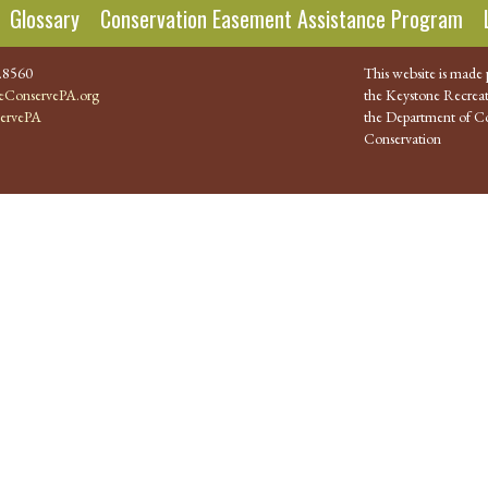
Glossary
Conservation Easement Assistance Program
.8560
This website is made 
ConservePA.org
the Keystone Recreat
ervePA
the Department of Co
Conservation