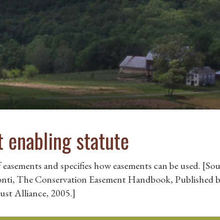
 enabling statute
f easements and specifies how easements can be used. [Sou
Ponti, The Conservation Easement Handbook, Published b
ust Alliance, 2005.]