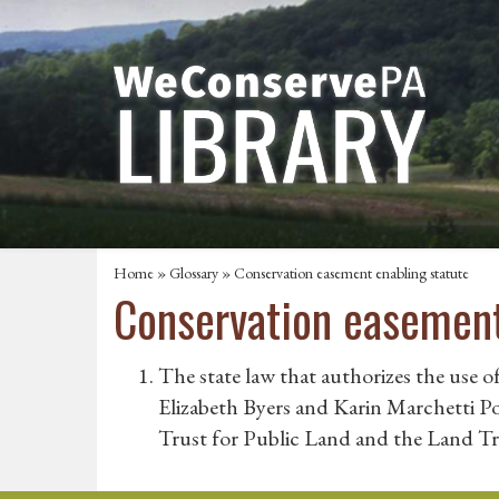
Home
»
Glossary
» Conservation easement enabling statute
Conservation easement
The state law that authorizes the use o
Elizabeth Byers and Karin Marchetti 
Trust for Public Land and the Land Tr