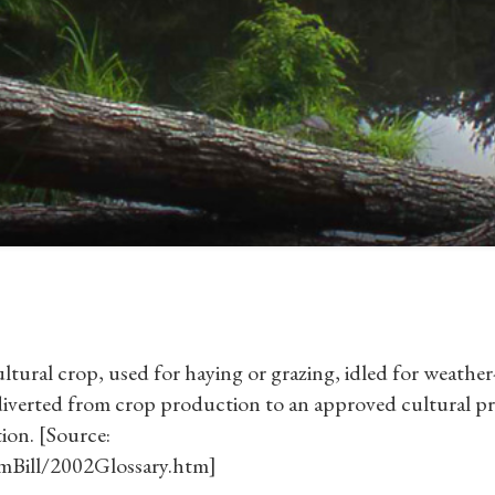
ltural crop, used for haying or grazing, idled for weather
r diverted from crop production to an approved cultural pr
ion. [Source:
rmBill/2002Glossary.htm]