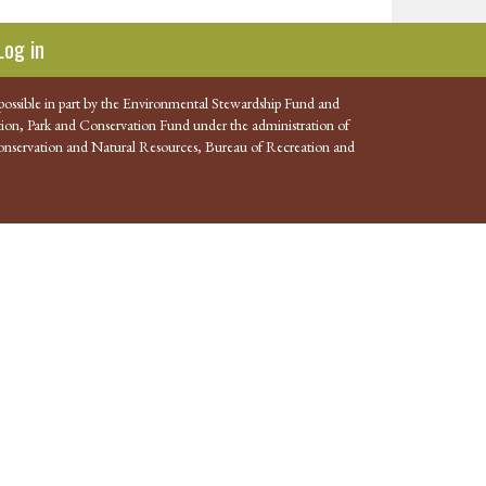
Log in
possible in part by the Environmental Stewardship Fund and
ion, Park and Conservation Fund under the administration of
nservation and Natural Resources, Bureau of Recreation and