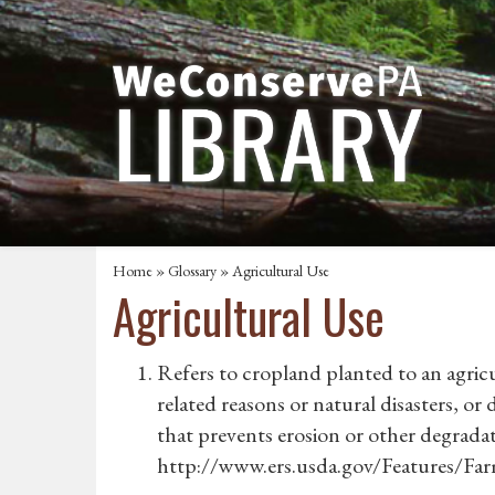
Home
»
Glossary
» Agricultural Use
Agricultural Use
Refers to cropland planted to an agricu
related reasons or natural disasters, o
that prevents erosion or other degradat
http://www.ers.usda.gov/Features/Fa