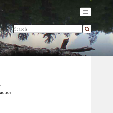
-
actice