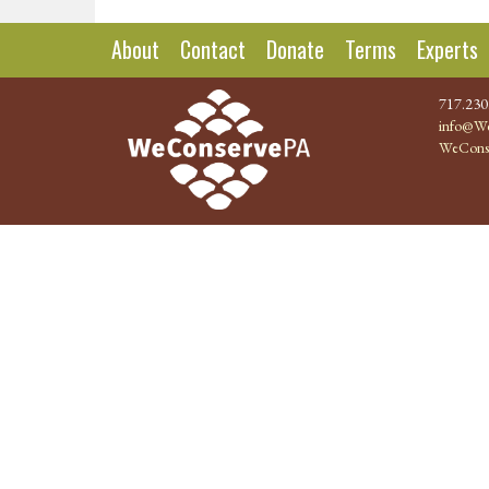
About
Contact
Donate
Terms
Experts
717.230
info@We
WeCons