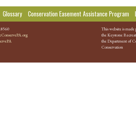
Glossary
Conservation Easement Assistance Program
.8560
This website is made 
ConservePA.org
the Keystone Recreat
ervePA
the Department of Co
Conservation