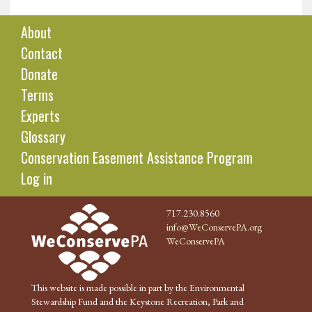
About
Contact
Donate
Terms
Experts
Glossary
Conservation Easement Assistance Program
Log in
717.230.8560
info@WeConservePA.org
WeConservePA
This website is made possible in part by the Environmental
Stewardship Fund and the Keystone Recreation, Park and