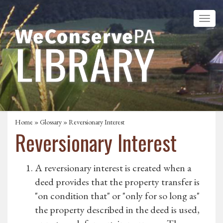
Home
»
Glossary
» Reversionary Interest
Reversionary Interest
A reversionary interest is created when a
deed provides that the property transfer is
"on condition that" or "only for so long as"
the property described in the deed is used,