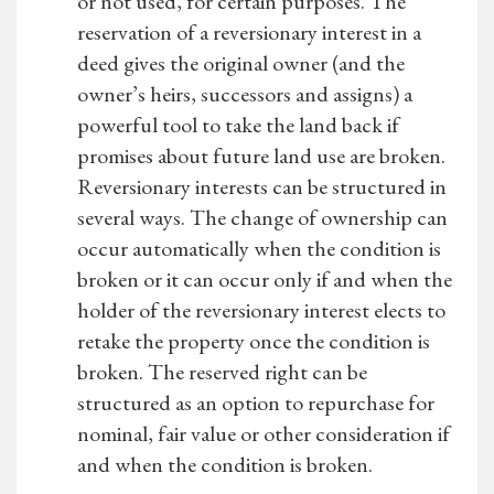
or not used, for certain purposes. The
reservation of a reversionary interest in a
deed gives the original owner (and the
owner’s heirs, successors and assigns) a
powerful tool to take the land back if
promises about future land use are broken.
Reversionary interests can be structured in
several ways. The change of ownership can
occur automatically when the condition is
broken or it can occur only if and when the
holder of the reversionary interest elects to
retake the property once the condition is
broken. The reserved right can be
structured as an option to repurchase for
nominal, fair value or other consideration if
and when the condition is broken.