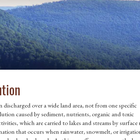
ution
 discharged over a wide land area, not from one specific
llution caused by sediment, nutrients, organic and toxic
ivities, which are carried to lakes and streams by surface 
ation that occurs when rainwater, snowmelt, or irrigatio