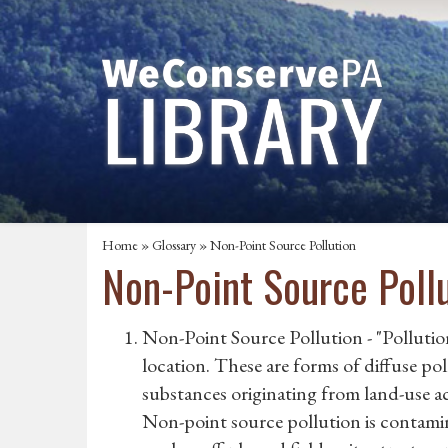
Home
»
Glossary
» Non-Point Source Pollution
Non-Point Source Poll
Non-Point Source Pollution - "Pollution
location. These are forms of diffuse po
substances originating from land-use act
Non-point source pollution is contamin