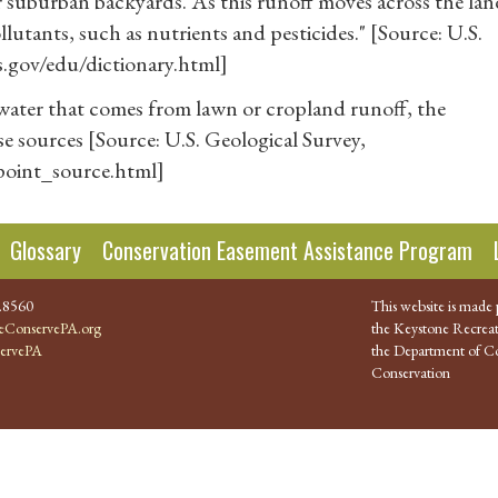
 or suburban backyards. As this runoff moves across the la
ollutants, such as nutrients and pesticides." [Source: U.S.
s.gov/edu/dictionary.html]
water that comes from lawn or cropland runoff, the
e sources [Source: U.S. Geological Survey,
npoint_source.html]
Glossary
Conservation Easement Assistance Program
.8560
This website is made 
ConservePA.org
the Keystone Recreat
ervePA
the Department of Co
Conservation