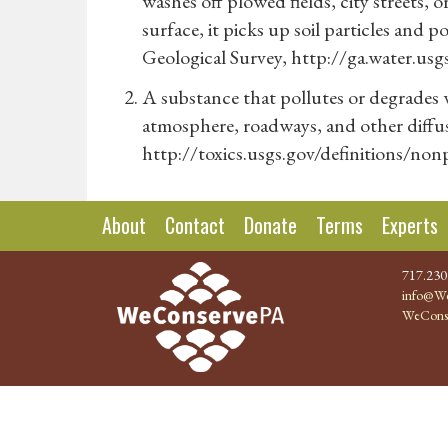
washes off plowed fields, city streets,
surface, it picks up soil particles and p
Geological Survey, http://ga.water.usg
A substance that pollutes or degrades 
atmosphere, roadways, and other diffus
http://toxics.usgs.gov/definitions/no
About
Contact
Donate
Terms
Experts
717.230
info@We
WeCons