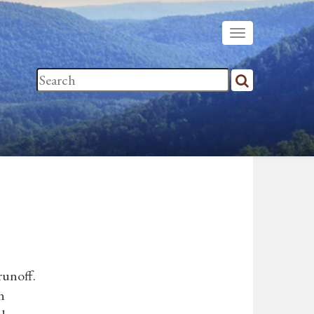
runoff.
n