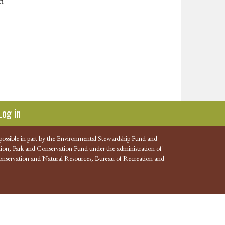
nd
Log in
possible in part by the Environmental Stewardship Fund and
ion, Park and Conservation Fund under the administration of
nservation and Natural Resources, Bureau of Recreation and