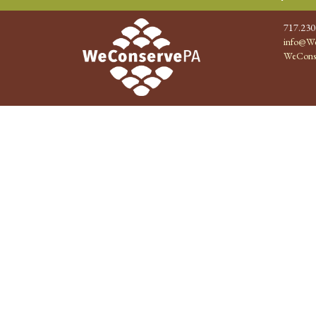
717.230
info@We
WeCons