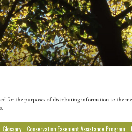
zed for the purposes of distributing information to the me
s.
Glossary
Conservation Easement Assistance Program