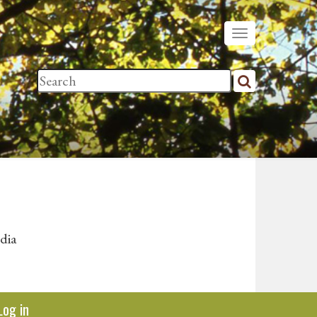
dia
Log in