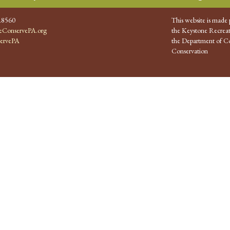
.8560
This website is made 
ConservePA.org
the Keystone Recreat
ervePA
the Department of Co
Conservation