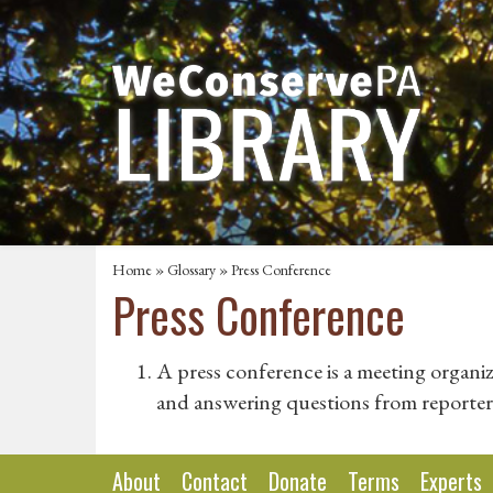
Home
»
Glossary
» Press Conference
Press Conference
A press conference is a meeting organi
and answering questions from reporter
About
Contact
Donate
Terms
Experts