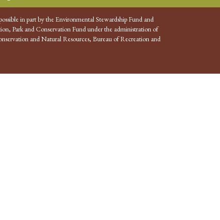
possible in part by the Environmental Stewardship Fund and
ion, Park and Conservation Fund under the administration of
nservation and Natural Resources, Bureau of Recreation and