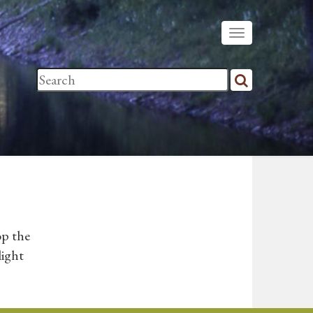
op the
light