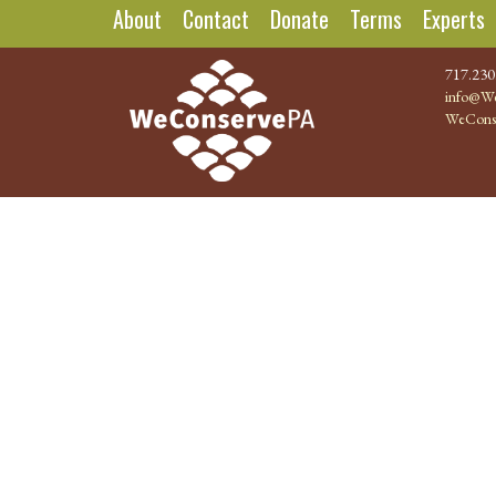
About
Contact
Donate
Terms
Experts
717.230
info@We
WeCons