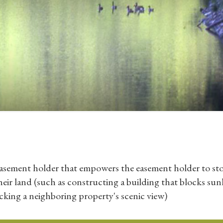
easement holder that empowers the easement holder to st
r land (such as constructing a building that blocks sun
cking a neighboring property's scenic view)