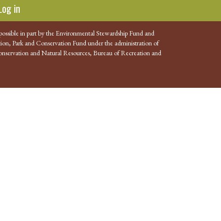
Log in
possible in part by the Environmental Stewardship Fund and
ion, Park and Conservation Fund under the administration of
nservation and Natural Resources, Bureau of Recreation and