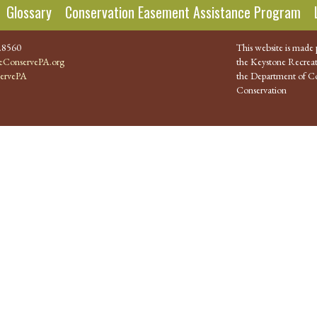
Glossary
Conservation Easement Assistance Program
.8560
This website is made 
ConservePA.org
the Keystone Recreat
ervePA
the Department of Co
Conservation