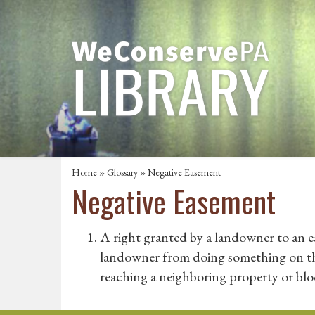
Home
»
Glossary
» Negative Easement
Negative Easement
A right granted by a landowner to an 
landowner from doing something on thei
reaching a neighboring property or blo