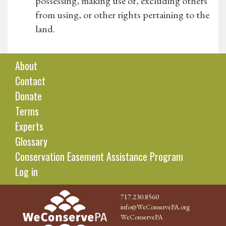
possessing, making use of, excluding others
from using, or other rights pertaining to the
land.
About
Contact
Donate
Terms
Experts
Glossary
Conservation Easement Assistance Program
Log in
717.230.8560
info@WeConservePA.org
WeConservePA