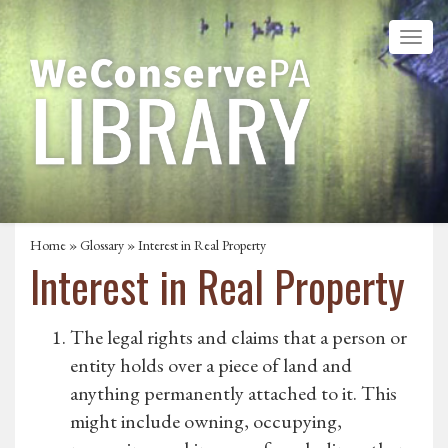
Home
»
Glossary
» Interest in Real Property
Interest in Real Property
The legal rights and claims that a person or
entity holds over a piece of land and
anything permanently attached to it. This
might include owning, occupying,