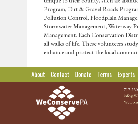
unique to their county, such as: aband
Program, Dirt & Gravel Roads Program
Pollution Control, Floodplain Manag
Stormwater Management, Waterway Prot
Management. Each Conservation District
all walks of life. These volunteers stu
enhance and protect the local communi
About
Contact
Donate
Terms
Experts
717.230
info@We
WeCons