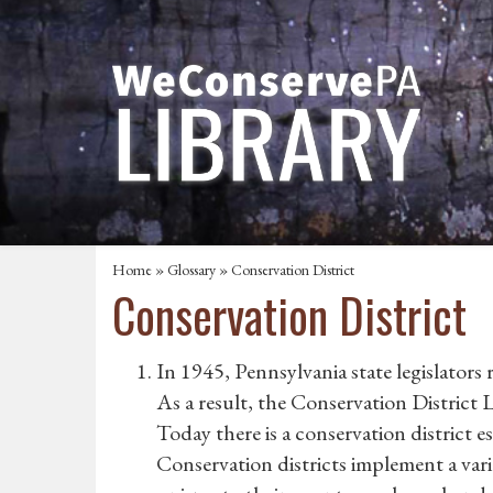
Home
»
Glossary
» Conservation District
Conservation District
In 1945, Pennsylvania state legislators
As a result, the Conservation District 
Today there is a conservation district 
Conservation districts implement a vari