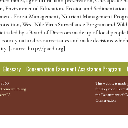
oned mines, agricultural land preservation, Chesapeake B
, Environmental Education, Erosion and Sedimentation
ement, Forest Management, Nutrient Management Progr
ection, West Nile Virus Surveillance Program and Wildl
 is led by a Board of Directors made up of local people
dy county natural resource issues and make decisions whic
ty. [source: http://pacd.org]
Glossary
Conservation Easement Assistance Program
.8560
This website is made 
ConservePA.org
the Keystone Recreat
ervePA
the Department of Co
Conservation