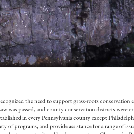
 recognized the need to support grass-roots conservation ef
Law was passed, and county conservation districts were cr
established in every Pennsylvania county except Philadelph
ety of programs, and provide assistance for a range of issu