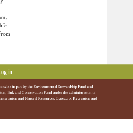
ay
am,
ife
 from
h
Log in
possible in part by the Environmental Stewardship Fund and
ion, Park and Conservation Fund under the administration of
nservation and Natural Resources, Bureau of Recreation and