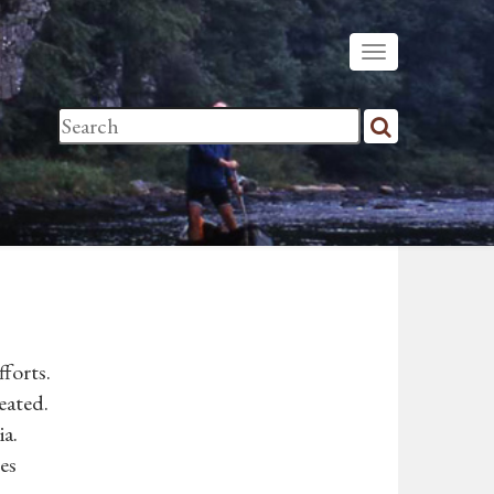
forts.
eated.
ia.
es