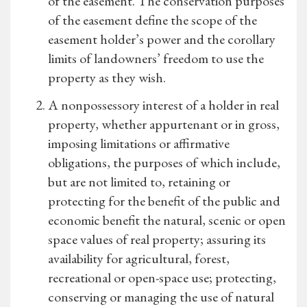
of the easement. The conservation purposes
of the easement define the scope of the
easement holder’s power and the corollary
limits of landowners’ freedom to use the
property as they wish.
A nonpossessory interest of a holder in real
property, whether appurtenant or in gross,
imposing limitations or affirmative
obligations, the purposes of which include,
but are not limited to, retaining or
protecting for the benefit of the public and
economic benefit the natural, scenic or open
space values of real property; assuring its
availability for agricultural, forest,
recreational or open-space use; protecting,
conserving or managing the use of natural