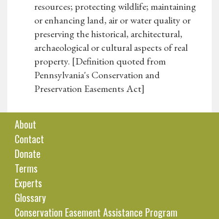
resources; protecting wildlife; maintaining
or enhancing land, air or water quality or
preserving the historical, architectural,
archaeological or cultural aspects of real
property. [Definition quoted from
Pennsylvania's Conservation and
Preservation Easements Act]
About
Contact
Donate
Terms
Experts
Glossary
Conservation Easement Assistance Program