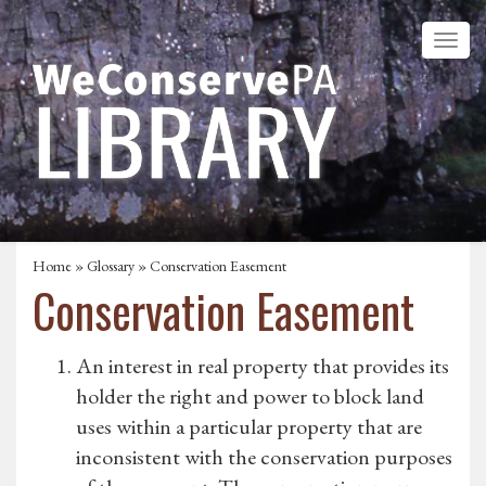
Home
»
Glossary
» Conservation Easement
Conservation Easement
An interest in real property that provides its
holder the right and power to block land
uses within a particular property that are
inconsistent with the conservation purposes