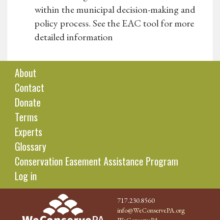
within the municipal decision-making and
policy process. See the EAC tool for more
detailed information
About
Contact
Donate
Terms
Experts
Glossary
Conservation Easement Assistance Program
Log in
717.230.8560
info@WeConservePA.org