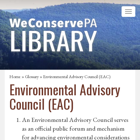
Home
»
Glossary
» Environmental Advisory Council (EAC)
Environmental Advisory
Council (EAC)
An Environmental Advisory Council serves
as an official public forum and mechanism
for advancing environmental considerations