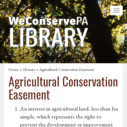
Home
»
Glossary
» Agricultural Conservation Easement
Agricultural Conservation
Easement
An interest in agricultural land, less than fee
simple, which represents the right to
prevent the development or improvement