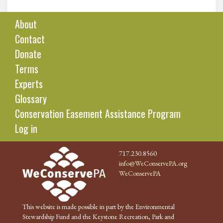
About
Contact
Donate
Terms
Experts
Glossary
Conservation Easement Assistance Program
Log in
717.230.8560
info@WeConservePA.org
WeConservePA
This website is made possible in part by the Environmental
Stewardship Fund and the Keystone Recreation, Park and