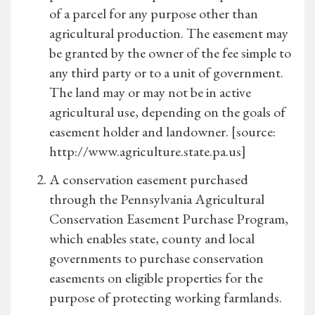
of a parcel for any purpose other than
agricultural production. The easement may
be granted by the owner of the fee simple to
any third party or to a unit of government.
The land may or may not be in active
agricultural use, depending on the goals of
easement holder and landowner. [source:
http://www.agriculture.state.pa.us]
A conservation easement purchased
through the Pennsylvania Agricultural
Conservation Easement Purchase Program,
which enables state, county and local
governments to purchase conservation
easements on eligible properties for the
purpose of protecting working farmlands.