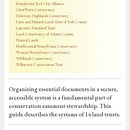
Brandywine Red Clay Alliance
ClearWater Conservancy
Delaware Highlands Conservancy
Farm and Natural Lands Trust of York County
Lancaster Farmland Trust
Land Conservancy of Adams County
Natural Lands
Northcentral Pennsylvania Conservancy
Western Pennsylvania Conservancy
Wildlands Conservancy
Willistown Conservation Trust
Organizing essential documents in a secure,
accessible system is a fundamental part of
conservation easement stewardship. This
guide describes the systems of 14 land trusts.