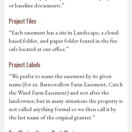
or baseline documents.”
Project Files
“Each easement has a site in Landscape, a cloud-
based folder, and paper folder found in the fire
safe located at our office.”
Project Labels
“We prefer to name the easement by its given
name (for ex. Barnswallow Farm Easement, Catch
the Wind Farm Easement) and not after the
landowner, but in many situations the property is
not called anything formal so we then call it by
the last name of the original granter.”