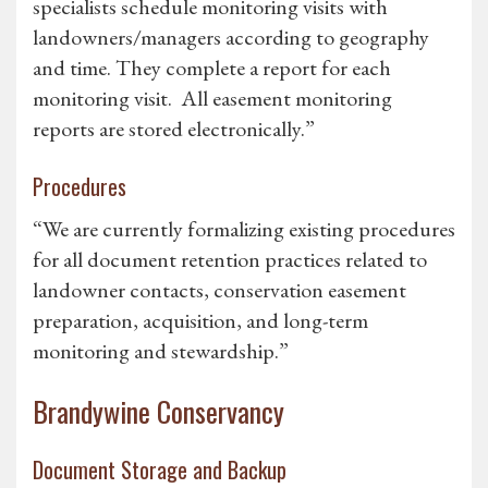
specialists schedule monitoring visits with
landowners/managers according to geography
and time. They complete a report for each
monitoring visit. All easement monitoring
reports are stored electronically.”
Procedures
“We are currently formalizing existing procedures
for all document retention practices related to
landowner contacts, conservation easement
preparation, acquisition, and long-term
monitoring and stewardship.”
Brandywine Conservancy
Document Storage and Backup