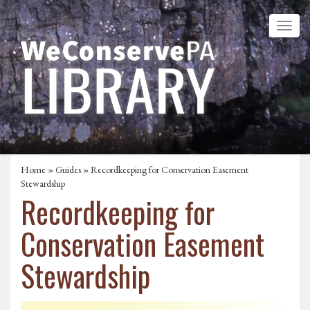
Home
»
Guides
» Recordkeeping for Conservation Easement
Stewardship
Recordkeeping for
Conservation Easement
Stewardship