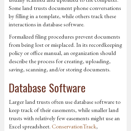
Some land trusts document phone conversations
by filling in a template, while others track these
interactions in database software.
Formalized filing procedures prevent documents
from being lost or misplaced. In its recordkeeping
policy or office manual, an organization should
describe the process for creating, uploading,
saving, scanning, and/or storing documents.
Database Software
Larger land trusts often use database software to
keep track of their easements, while smaller land
trusts with relatively few easements might use an
Excel spreadsheet.
ConservationTrack
,