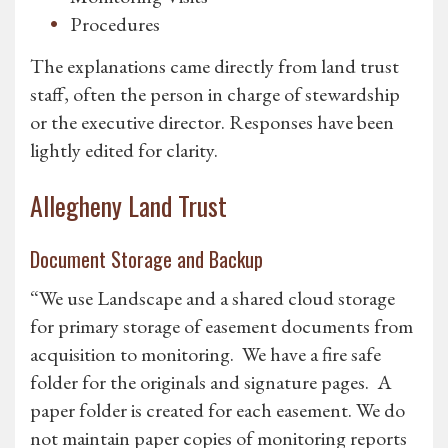
Procedures
The explanations came directly from land trust
staff, often the person in charge of stewardship
or the executive director. Responses have been
lightly edited for clarity.
Allegheny Land Trust
Document Storage and Backup
“We use Landscape and a shared cloud storage
for primary storage of easement documents from
acquisition to monitoring. We have a fire safe
folder for the originals and signature pages. A
paper folder is created for each easement. We do
not maintain paper copies of monitoring reports