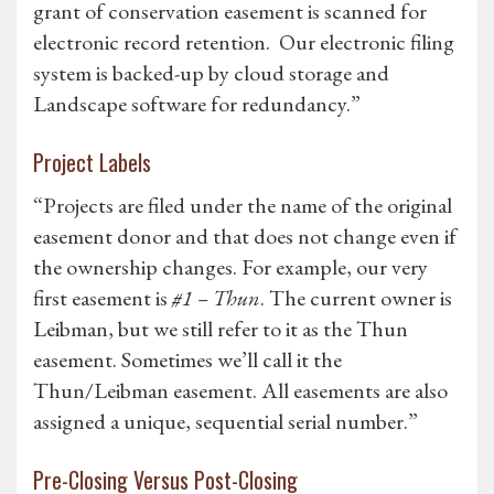
grant of conservation easement is scanned for
electronic record retention. Our electronic filing
system is backed-up by cloud storage and
Landscape software for redundancy.”
Project Labels
“Projects are filed under the name of the original
easement donor and that does not change even if
the ownership changes. For example, our very
first easement is
#1 – Thun
. The current owner is
Leibman, but we still refer to it as the Thun
easement. Sometimes we’ll call it the
Thun/Leibman easement. All easements are also
assigned a unique, sequential serial number.”
Pre-Closing Versus Post-Closing