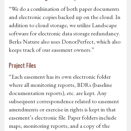
“We do a combination of both paper documents
and electronic copies backed up on the cloud. In
addition to cloud storage, we utilize Landscape
software for electronic data storage redundancy.
Berks Nature also uses DonorPerfect, which also
keeps track of our easement owners.”
Project Files
“Each easement has its own electronic folder
where all monitoring reports, BDRs (baseline
documentation reports), etc. are kept. Any
subsequent correspondence related to easement
amendments or exercise in rights is kept in that
easement’s electronic file. Paper folders include
maps, monitoring reports, and a copy of the