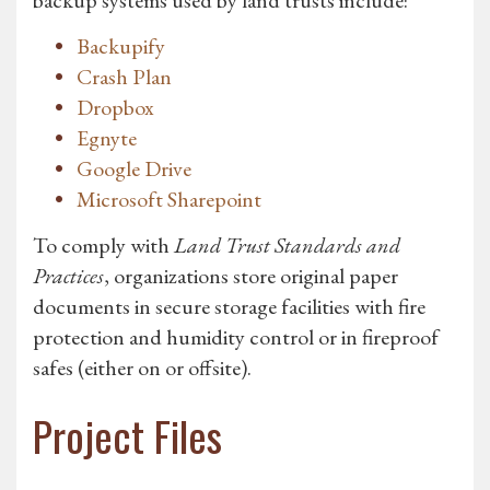
backup systems used by land trusts include:
Backupify
Crash Plan
Dropbox
Egnyte
Google Drive
Microsoft Sharepoint
To comply with
Land Trust Standards and
Practices
, organizations store original paper
documents in secure storage facilities with fire
protection and humidity control or in fireproof
safes (either on or offsite).
Project Files