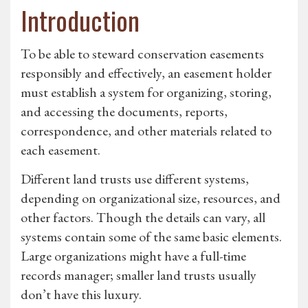
Introduction
To be able to steward conservation easements
responsibly and effectively, an easement holder
must establish a system for organizing, storing,
and accessing the documents, reports,
correspondence, and other materials related to
each easement.
Different land trusts use different systems,
depending on organizational size, resources, and
other factors. Though the details can vary, all
systems contain some of the same basic elements.
Large organizations might have a full-time
records manager; smaller land trusts usually
don’t have this luxury.