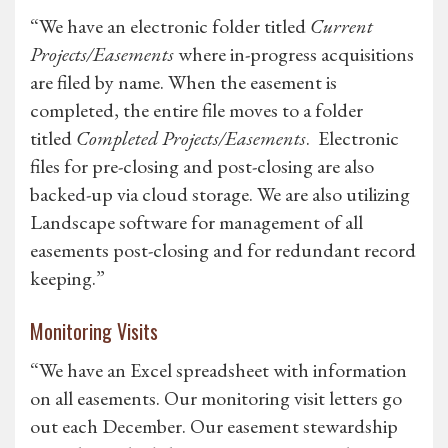
“We have an electronic folder titled
Current
Projects/Easements
where in-progress acquisitions
are filed by name. When the easement is
completed, the entire file moves to a folder
titled
Completed Projects/Easements
. Electronic
files for pre-closing and post-closing are also
backed-up via cloud storage. We are also utilizing
Landscape software for management of all
easements post-closing and for redundant record
keeping.”
Monitoring Visits
“We have an Excel spreadsheet with information
on all easements. Our monitoring visit letters go
out each December. Our easement stewardship