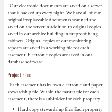
“Our electronic documents are saved on a server
that is backed up every night. We have all of our
original irreplaceable documents scanned and
saved on the server in addition to original copies
saved in our archive building in fireproof filing
cabinets. Original copies of our monitoring
reports are saved in a working file for each
easement. Electronic copies are saved in our
database software.”
Project Files
“Each easement has its own electronic and paper
stewardship file. Within the master file for each
easement, there is a subfolder for each property.
Hard copy stewardship files: Each property