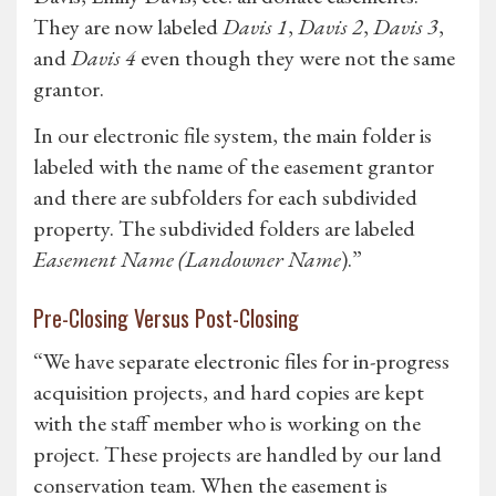
They are now labeled
Davis 1
,
Davis 2
,
Davis 3
,
and
Davis 4
even though they were not the same
grantor.
In our electronic file system, the main folder is
labeled with the name of the easement grantor
and there are subfolders for each subdivided
property. The subdivided folders are labeled
Easement Name (Landowner Name
).”
Pre-Closing Versus Post-Closing
“We have separate electronic files for in-progress
acquisition projects, and hard copies are kept
with the staff member who is working on the
project. These projects are handled by our land
conservation team. When the easement is