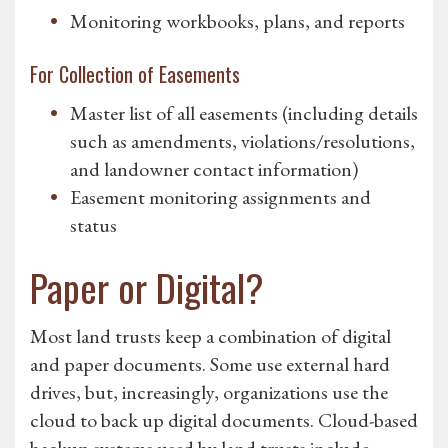
Monitoring workbooks, plans, and reports
For Collection of Easements
Master list of all easements (including details
such as amendments, violations/resolutions,
and landowner contact information)
Easement monitoring assignments and
status
Paper or Digital?
Most land trusts keep a combination of digital
and paper documents. Some use external hard
drives, but, increasingly, organizations use the
cloud to back up digital documents. Cloud-based