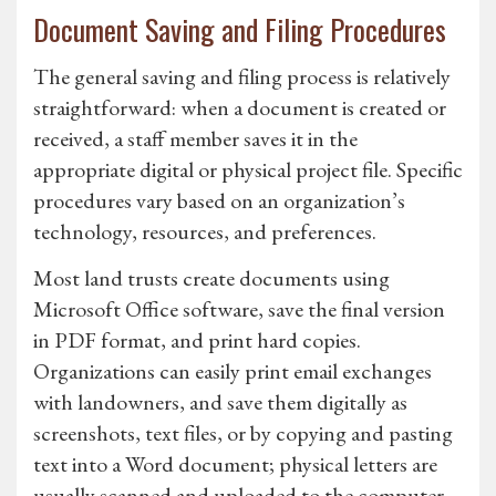
Document Saving and Filing Procedures
The general saving and filing process is relatively
straightforward: when a document is created or
received, a staff member saves it in the
appropriate digital or physical project file. Specific
procedures vary based on an organization’s
technology, resources, and preferences.
Most land trusts create documents using
Microsoft Office software, save the final version
in PDF format, and print hard copies.
Organizations can easily print email exchanges
with landowners, and save them digitally as
screenshots, text files, or by copying and pasting
text into a Word document; physical letters are
usually scanned and uploaded to the computer.