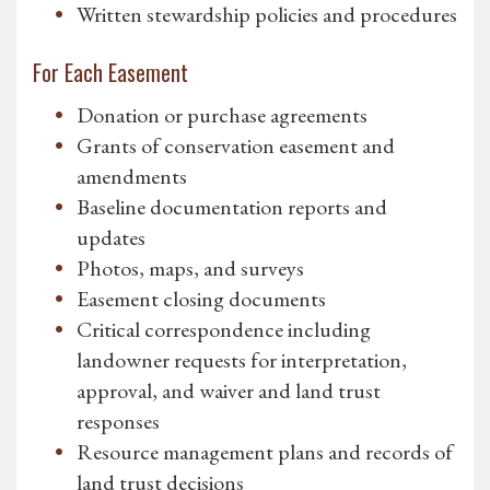
Written stewardship policies and procedures
For Each Easement
Donation or purchase agreements
Grants of conservation easement and
amendments
Baseline documentation reports and
updates
Photos, maps, and surveys
Easement closing documents
Critical correspondence including
landowner requests for interpretation,
approval, and waiver and land trust
responses
Resource management plans and records of
land trust decisions