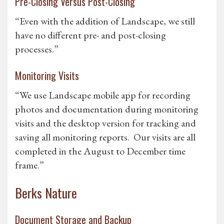
Pre-Closing Versus Post-Closing
“Even with the addition of Landscape, we still
have no different pre- and post-closing
processes.”
Monitoring Visits
“We use Landscape mobile app for recording
photos and documentation during monitoring
visits and the desktop version for tracking and
saving all monitoring reports. Our visits are all
completed in the August to December time
frame.”
Berks Nature
Document Storage and Backup