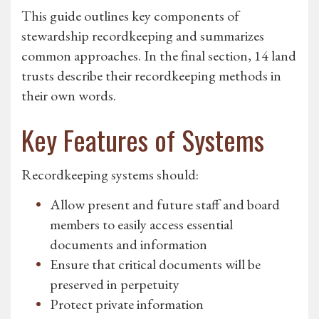
This guide outlines key components of
stewardship recordkeeping and summarizes
common approaches. In the final section, 14 land
trusts describe their recordkeeping methods in
their own words.
Key Features of Systems
Recordkeeping systems should:
Allow present and future staff and board
members to easily access essential
documents and information
Ensure that critical documents will be
preserved in perpetuity
Protect private information