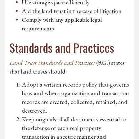
Use storage space efficiently
Aid the land trust in the case of litigation
Comply with any applicable legal
requirements
Standards and Practices
Land Trust Standards and Practices
(9.G.) states
that land trusts should:
Adopt a written records policy that governs
how and when organization and transaction
records are created, collected, retained, and
destroyed.
Keep originals of all documents essential to
the defense of each real property
transaction in a secure manner and