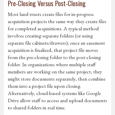
Pre-Closing Versus Post-Closing
Most land trusts create files for in-progress
acquisition projects the same way they create files
for completed acquisitions. A typical method
involves creating separate folders (or using
separate file cabinets/drawers); once an easement
acquisition is finalized, that project file moves
from the pre-closing folder to the post-closing
folder. In organizations where multiple staff
members are working on the same project, they
might store documents separately, then combine
them into a project file upon closing.
Alternatively, cloud-based systems like Google
Drive allow staff to access and upload documents
to shared folders in real time.