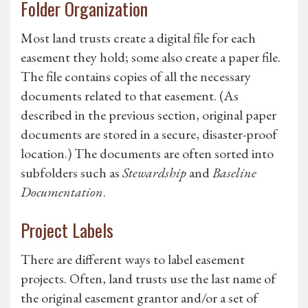
Folder Organization
Most land trusts create a digital file for each
easement they hold; some also create a paper file.
The file contains copies of all the necessary
documents related to that easement. (As
described in the previous section, original paper
documents are stored in a secure, disaster-proof
location.) The documents are often sorted into
subfolders such as
Stewardship
and
Baseline
Documentation
.
Project Labels
There are different ways to label easement
projects. Often, land trusts use the last name of
the original easement grantor and/or a set of