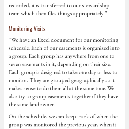
recorded, it is transferred to our stewardship
team which then files things appropriately.”
Monitoring Visits
“We have an Excel document for our monitoring
schedule. Each of our easements is organized into
a group. Each group has anywhere from one to
seven easements in it, depending on their size.
Each group is designed to take one day or less to
monitor. They are grouped geographically so it
makes sense to do them all at the same time. We
also try to group easements together if they have
the same landowner.
On the schedule, we can keep track of when the
group was monitored the previous year, when it