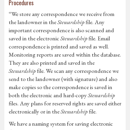
Procedures
“We store any correspondence we receive from
the landowner in the
Stewardship
file. Any
important correspondence is also scanned and
saved in the electronic
Stewardship
file. Email
correspondence is printed and saved as well.
Monitoring reports are saved within the database.
They are also printed and saved in the
Stewardship
file. We scan any correspondence we
send to the landowner (with signature) and also
make copies so the correspondence is saved in
both the electronic and hard-copy
Stewardship
files. Any plans for reserved rights are saved either
electronically or in the
Stewardship
file.
We have a naming system for saving electronic