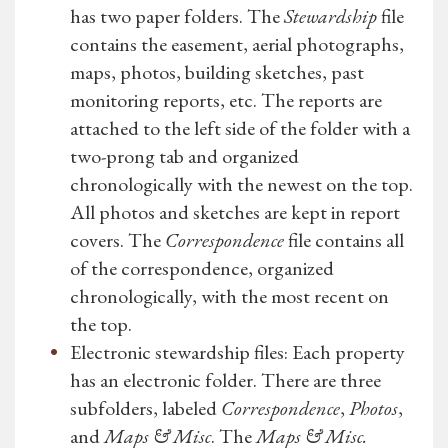
has two paper folders. The
Stewardship
file
contains the easement, aerial photographs,
maps, photos, building sketches, past
monitoring reports, etc. The reports are
attached to the left side of the folder with a
two-prong tab and organized
chronologically with the newest on the top.
All photos and sketches are kept in report
covers. The
Correspondence
file contains all
of the correspondence, organized
chronologically, with the most recent on
the top.
Electronic stewardship files: Each property
has an electronic folder. There are three
subfolders, labeled
Correspondence
,
Photos
,
and
Maps & Misc
. The
Maps & Misc.