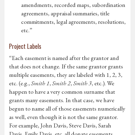
amendments, recorded maps, subordination
agreements, appraisal summaries, title
commitments, legal agreements, resolutions,
etc.”
Project Labels
“Each easement is named after the grantor and
that does not change. If the same grantor grants
multiple easements, they are labeled with 1, 2, 3,
etc. (e.g.,
Smith 1
,
Smith 2
,
Smith 3
, etc.). We
happen to have a very common surname that
grants many easements. In that case, we have
begun to name all of those easements numerically
as well, even though it is not the same grantor.
For example, John Davis, Steve Davis, Sarah
Davis, Emily Davis, etc. all donate easements.