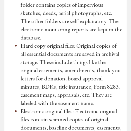
folder contains copies of impervious
sketches, deeds, aerial photographs, etc.
The other folders are self-explanatory. The
electronic monitoring reports are kept in the
database.
Hard copy original files: Original copies of
all essential documents are saved in archival
storage. These include things like the
original easements, amendments, thank-you
letters for donation, board approval
minutes, BDRs, title insurance, Form 8283,
easement maps, appraisals, etc. They are
labeled with the easement name.
Electronic original files: Electronic original
files contain scanned copies of original
documents, baseline documents, easements,