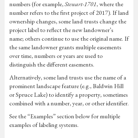
numbers (for example,
Stewart-1701
, where the
number refers to the first project of 2017). If land
ownership changes, some land trusts change the
project label to reflect the new landowner’s
name; others continue to use the original name. If
the same landowner grants multiple easements
over time, numbers or years are used to
distinguish the different easements.
Alternatively, some land trusts use the name of a
prominent landscape feature (e.g., Baldwin Hill
or Spruce Lake) to identify a property, sometimes
combined with a number, year, or other identifier.
See the “Examples” section below for multiple
examples of labeling systems.