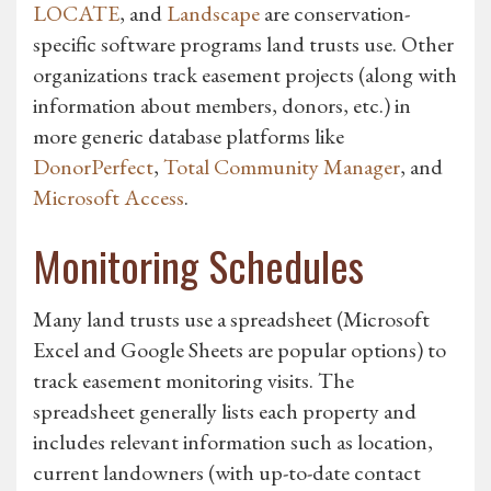
LOCATE
, and
Landscape
are conservation-
specific software programs land trusts use. Other
organizations track easement projects (along with
information about members, donors, etc.) in
more generic database platforms like
DonorPerfect
,
Total Community Manager
, and
Microsoft Access
.
Monitoring Schedules
Many land trusts use a spreadsheet (Microsoft
Excel and Google Sheets are popular options) to
track easement monitoring visits. The
spreadsheet generally lists each property and
includes relevant information such as location,
current landowners (with up-to-date contact