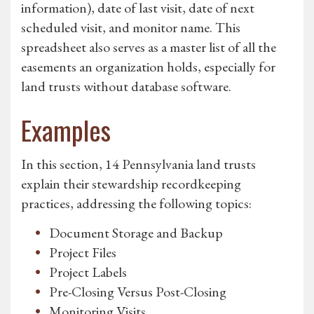
information), date of last visit, date of next
scheduled visit, and monitor name. This
spreadsheet also serves as a master list of all the
easements an organization holds, especially for
land trusts without database software.
Examples
In this section, 14 Pennsylvania land trusts
explain their stewardship recordkeeping
practices, addressing the following topics:
Document Storage and Backup
Project Files
Project Labels
Pre-Closing Versus Post-Closing
Monitoring Visits