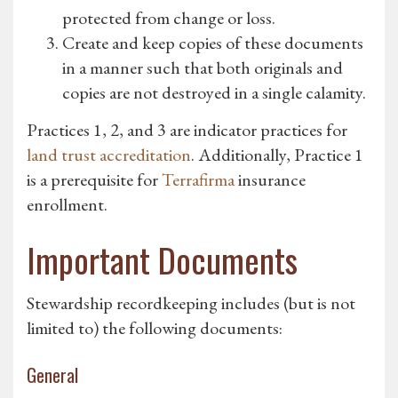
protected from change or loss.
Create and keep copies of these documents
in a manner such that both originals and
copies are not destroyed in a single calamity.
Practices 1, 2, and 3 are indicator practices for
land trust accreditation
. Additionally, Practice 1
is a prerequisite for
Terrafirma
insurance
enrollment.
Important Documents
Stewardship recordkeeping includes (but is not
limited to) the following documents:
General