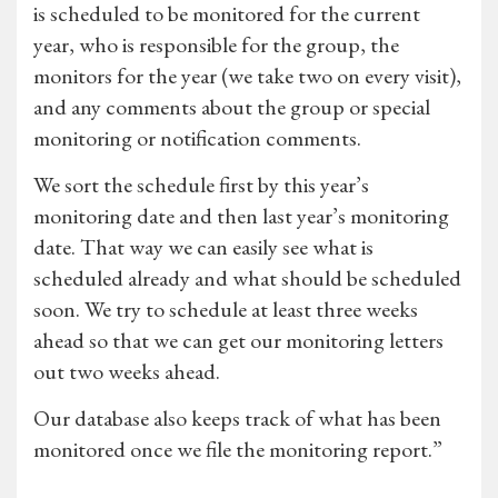
is scheduled to be monitored for the current
year, who is responsible for the group, the
monitors for the year (we take two on every visit),
and any comments about the group or special
monitoring or notification comments.
We sort the schedule first by this year’s
monitoring date and then last year’s monitoring
date. That way we can easily see what is
scheduled already and what should be scheduled
soon. We try to schedule at least three weeks
ahead so that we can get our monitoring letters
out two weeks ahead.
Our database also keeps track of what has been
monitored once we file the monitoring report.”