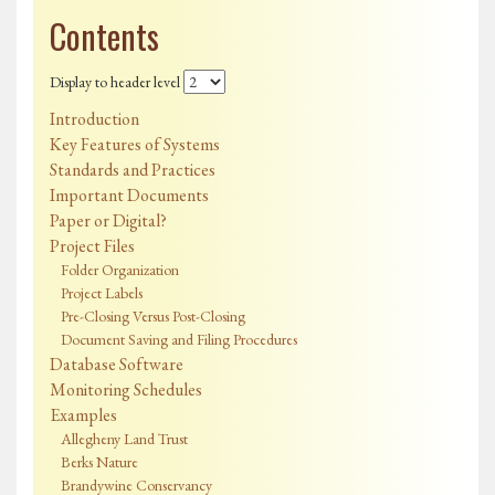
Contents
Display to header level
Introduction
Key Features of Systems
Standards and Practices
Important Documents
Paper or Digital?
Project Files
Folder Organization
Project Labels
Pre-Closing Versus Post-Closing
Document Saving and Filing Procedures
Database Software
Monitoring Schedules
Examples
Allegheny Land Trust
Berks Nature
Brandywine Conservancy