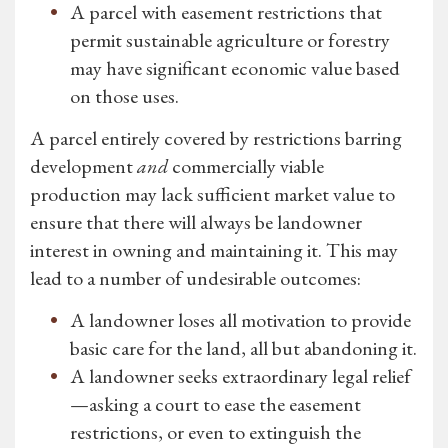
A parcel with easement restrictions that
permit sustainable agriculture or forestry
may have significant economic value based
on those uses.
A parcel entirely covered by restrictions barring
development
and
commercially viable
production may lack sufficient market value to
ensure that there will always be landowner
interest in owning and maintaining it. This may
lead to a number of undesirable outcomes:
A landowner loses all motivation to provide
basic care for the land, all but abandoning it.
A landowner seeks extraordinary legal relief
—asking a court to ease the easement
restrictions, or even to extinguish the