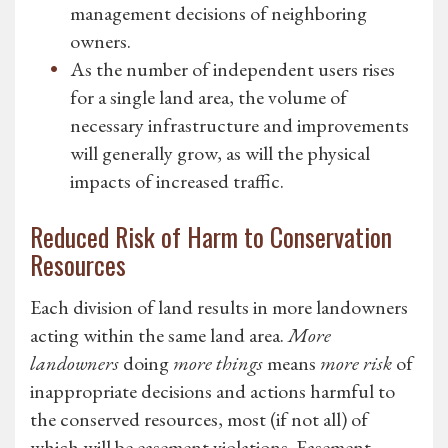
management decisions of neighboring
owners.
As the number of independent users rises
for a single land area, the volume of
necessary infrastructure and improvements
will generally grow, as will the physical
impacts of increased traffic.
Reduced Risk of Harm to Conservation
Resources
Each division of land results in more landowners
acting within the same land area.
More
landowners
doing
more things
means
more risk
of
inappropriate decisions and actions harmful to
the conserved resources, most (if not all) of
which will be easement violations. Easement