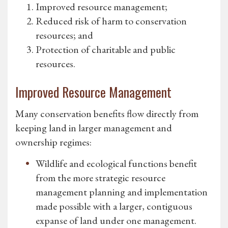
Improved resource management;
Reduced risk of harm to conservation
resources; and
Protection of charitable and public
resources.
Improved Resource Management
Many conservation benefits flow directly from
keeping land in larger management and
ownership regimes:
Wildlife and ecological functions benefit
from the more strategic resource
management planning and implementation
made possible with a larger, contiguous
expanse of land under one management.