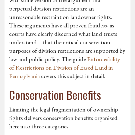
with some version of the argument that
perpetual division restrictions are an
unreasonable restraint on landowner rights.
These arguments have all proven fruitless, as
courts have clearly discerned what land trusts
understand—that the critical conservation
purposes of division restrictions are supported by
law and public policy. The guide
Enforceability
of Restrictions on Division of Eased Land in
Pennsylvania
covers this subject in detail.
Conservation Benefits
Limiting the legal fragmentation of ownership
rights delivers conservation benefits organized
here into three categories: