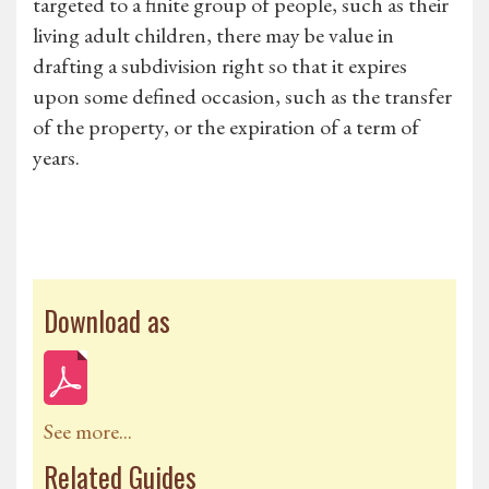
targeted to a finite group of people, such as their
living adult children, there may be value in
drafting a subdivision right so that it expires
upon some defined occasion, such as the transfer
of the property, or the expiration of a term of
years.
Download as
See more...
Related Guides