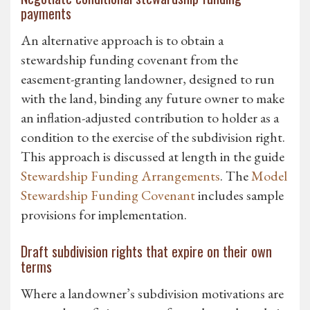
payments
An alternative approach is to obtain a
stewardship funding covenant from the
easement-granting landowner, designed to run
with the land, binding any future owner to make
an inflation-adjusted contribution to holder as a
condition to the exercise of the subdivision right.
This approach is discussed at length in the guide
Stewardship Funding Arrangements
. The
Model
Stewardship Funding Covenant
includes sample
provisions for implementation.
Draft subdivision rights that expire on their own
terms
Where a landowner’s subdivision motivations are