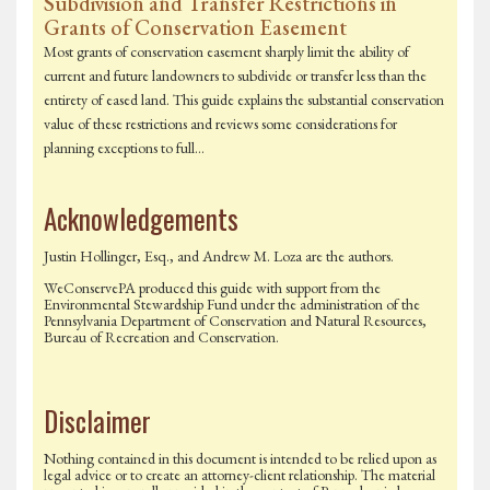
Subdivision and Transfer Restrictions in
Grants of Conservation Easement
Most grants of conservation easement sharply limit the ability of
current and future landowners to subdivide or transfer less than the
entirety of eased land. This guide explains the substantial conservation
value of these restrictions and reviews some considerations for
planning exceptions to full…
Acknowledgements
Justin Hollinger, Esq., and Andrew M. Loza are the authors.
WeConservePA produced this guide with support from the
Environmental Stewardship Fund under the administration of the
Pennsylvania Department of Conservation and Natural Resources,
Bureau of Recreation and Conservation.
Disclaimer
Nothing contained in this document is intended to be relied upon as
legal advice or to create an attorney-client relationship. The material