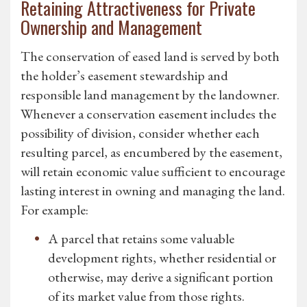
Retaining Attractiveness for Private
Ownership and Management
The conservation of eased land is served by both
the holder’s easement stewardship and
responsible land management by the landowner.
Whenever a conservation easement includes the
possibility of division, consider whether each
resulting parcel, as encumbered by the easement,
will retain economic value sufficient to encourage
lasting interest in owning and managing the land.
For example:
A parcel that retains some valuable
development rights, whether residential or
otherwise, may derive a significant portion
of its market value from those rights.