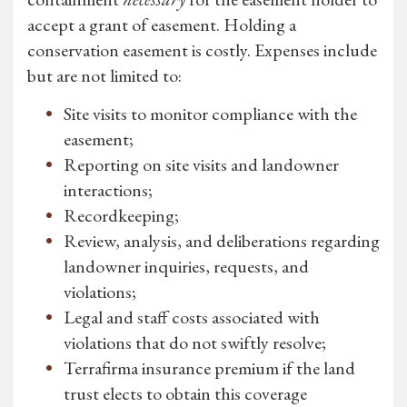
accept a grant of easement. Holding a
conservation easement is costly. Expenses include
but are not limited to:
Site visits to monitor compliance with the
easement;
Reporting on site visits and landowner
interactions;
Recordkeeping;
Review, analysis, and deliberations regarding
landowner inquiries, requests, and
violations;
Legal and staff costs associated with
violations that do not swiftly resolve;
Terrafirma insurance premium if the land
trust elects to obtain this coverage