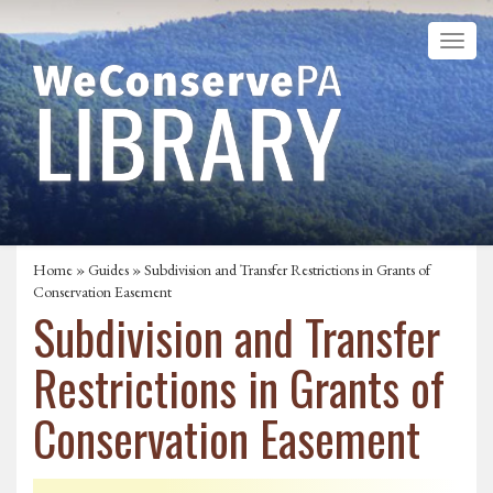
Home
»
Guides
» Subdivision and Transfer Restrictions in Grants of
Conservation Easement
Subdivision and Transfer
Restrictions in Grants of
Conservation Easement