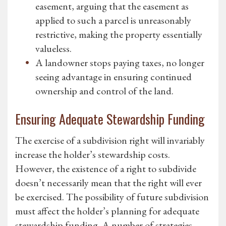
easement, arguing that the easement as
applied to such a parcel is unreasonably
restrictive, making the property essentially
valueless.
A landowner stops paying taxes, no longer
seeing advantage in ensuring continued
ownership and control of the land.
Ensuring Adequate Stewardship Funding
The exercise of a subdivision right will invariably
increase the holder’s stewardship costs.
However, the existence of a right to subdivide
doesn’t necessarily mean that the right will ever
be exercised. The possibility of future subdivision
must affect the holder’s planning for adequate
stewardship funding. A number of strategies