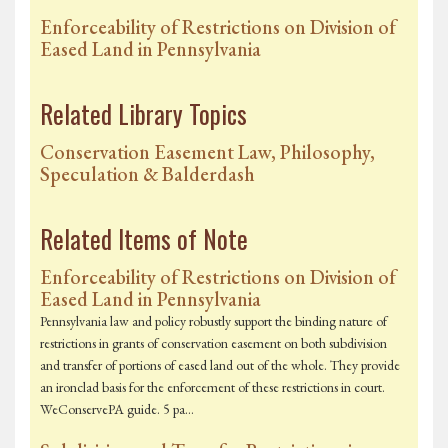
Enforceability of Restrictions on Division of
Eased Land in Pennsylvania
Related Library Topics
Conservation Easement Law, Philosophy,
Speculation & Balderdash
Related Items of Note
Enforceability of Restrictions on Division of
Eased Land in Pennsylvania
Pennsylvania law and policy robustly support the binding nature of
restrictions in grants of conservation easement on both subdivision
and transfer of portions of eased land out of the whole. They provide
an ironclad basis for the enforcement of these restrictions in court.
WeConservePA guide. 5 pa…