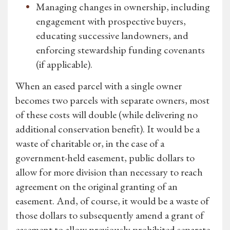
Managing changes in ownership, including
engagement with prospective buyers,
educating successive landowners, and
enforcing stewardship funding covenants
(if applicable).
When an eased parcel with a single owner
becomes two parcels with separate owners, most
of these costs will double (while delivering no
additional conservation benefit). It would be a
waste of charitable or, in the case of a
government-held easement, public dollars to
allow for more division than necessary to reach
agreement on the original granting of an
easement. And, of course, it would be a waste of
those dollars to subsequently amend a grant of
easement to allow previously prohibited separate