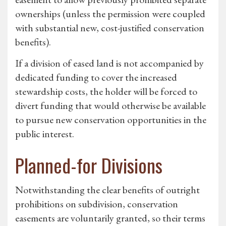
ownerships (unless the permission were coupled
with substantial new, cost-justified conservation
benefits).
If a division of eased land is not accompanied by
dedicated funding to cover the increased
stewardship costs, the holder will be forced to
divert funding that would otherwise be available
to pursue new conservation opportunities in the
public interest.
Planned-for Divisions
Notwithstanding the clear benefits of outright
prohibitions on subdivision, conservation
easements are voluntarily granted, so their terms