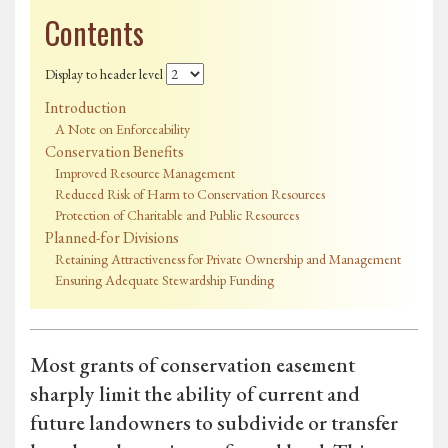
Contents
Display to header level
Introduction
A Note on Enforceability
Conservation Benefits
Improved Resource Management
Reduced Risk of Harm to Conservation Resources
Protection of Charitable and Public Resources
Planned-for Divisions
Retaining Attractiveness for Private Ownership and Management
Ensuring Adequate Stewardship Funding
Most grants of conservation easement
sharply limit the ability of current and
future landowners to subdivide or transfer