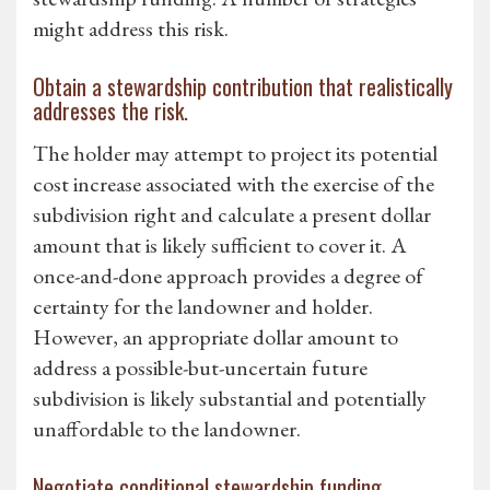
might address this risk.
Obtain a stewardship contribution that realistically
addresses the risk.
The holder may attempt to project its potential
cost increase associated with the exercise of the
subdivision right and calculate a present dollar
amount that is likely sufficient to cover it. A
once-and-done approach provides a degree of
certainty for the landowner and holder.
However, an appropriate dollar amount to
address a possible-but-uncertain future
subdivision is likely substantial and potentially
unaffordable to the landowner.
Negotiate conditional stewardship funding