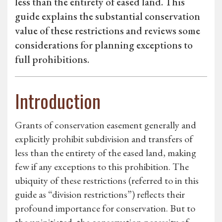
less than the entirety of eased land. This
guide explains the substantial conservation
value of these restrictions and reviews some
considerations for planning exceptions to
full prohibitions.
Introduction
Grants of conservation easement generally and
explicitly prohibit subdivision and transfers of
less than the entirety of the eased land, making
few if any exceptions to this prohibition. The
ubiquity of these restrictions (referred to in this
guide as “division restrictions”) reflects their
profound importance for conservation. But to