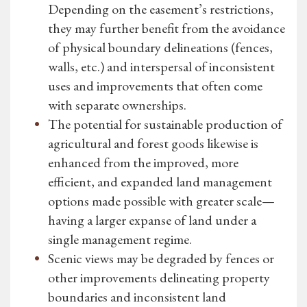
Depending on the easement’s restrictions,
they may further benefit from the avoidance
of physical boundary delineations (fences,
walls, etc.) and interspersal of inconsistent
uses and improvements that often come
with separate ownerships.
The potential for sustainable production of
agricultural and forest goods likewise is
enhanced from the improved, more
efficient, and expanded land management
options made possible with greater scale—
having a larger expanse of land under a
single management regime.
Scenic views may be degraded by fences or
other improvements delineating property
boundaries and inconsistent land