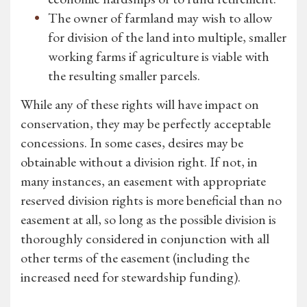
The owner of farmland may wish to allow
for division of the land into multiple, smaller
working farms if agriculture is viable with
the resulting smaller parcels.
While any of these rights will have impact on
conservation, they may be perfectly acceptable
concessions. In some cases, desires may be
obtainable without a division right. If not, in
many instances, an easement with appropriate
reserved division rights is more beneficial than no
easement at all, so long as the possible division is
thoroughly considered in conjunction with all
other terms of the easement (including the
increased need for stewardship funding).