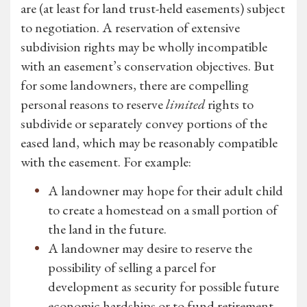
are (at least for land trust-held easements) subject
to negotiation. A reservation of extensive
subdivision rights may be wholly incompatible
with an easement’s conservation objectives. But
for some landowners, there are compelling
personal reasons to reserve
limited
rights to
subdivide or separately convey portions of the
eased land, which may be reasonably compatible
with the easement. For example:
A landowner may hope for their adult child
to create a homestead on a small portion of
the land in the future.
A landowner may desire to reserve the
possibility of selling a parcel for
development as security for possible future
economic hardships or to fund retirement.