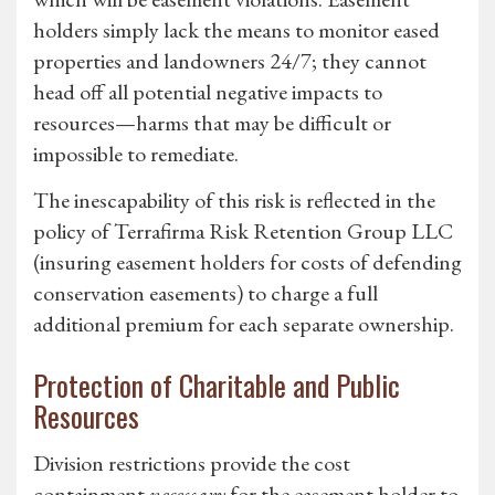
holders simply lack the means to monitor eased
properties and landowners 24/7; they cannot
head off all potential negative impacts to
resources—harms that may be difficult or
impossible to remediate.
The inescapability of this risk is reflected in the
policy of Terrafirma Risk Retention Group LLC
(insuring easement holders for costs of defending
conservation easements) to charge a full
additional premium for each separate ownership.
Protection of Charitable and Public
Resources
Division restrictions provide the cost
containment
necessary
for the easement holder to