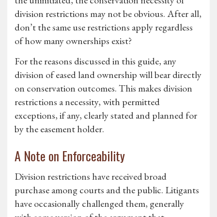
the uninitiated, the conservation necessity of
division restrictions may not be obvious. After all,
don’t the same use restrictions apply regardless
of how many ownerships exist?
For the reasons discussed in this guide, any
division of eased land ownership will bear directly
on conservation outcomes. This makes division
restrictions a necessity, with permitted
exceptions, if any, clearly stated and planned for
by the easement holder.
A Note on Enforceability
Division restrictions have received broad
purchase among courts and the public. Litigants
have occasionally challenged them, generally