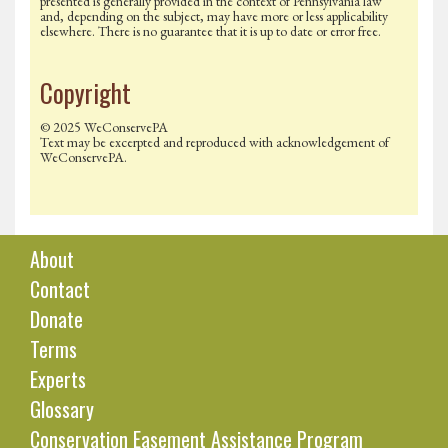
presented is generally provided in the context of Pennsylvania law
and, depending on the subject, may have more or less applicability
elsewhere. There is no guarantee that it is up to date or error free.
Copyright
© 2025 WeConservePA
Text may be excerpted and reproduced with acknowledgement of
WeConservePA.
About
Contact
Donate
Terms
Experts
Glossary
Conservation Easement Assistance Program