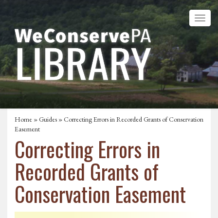
Home
»
Guides
» Correcting Errors in Recorded Grants of Conservation
Easement
Correcting Errors in
Recorded Grants of
Conservation Easement