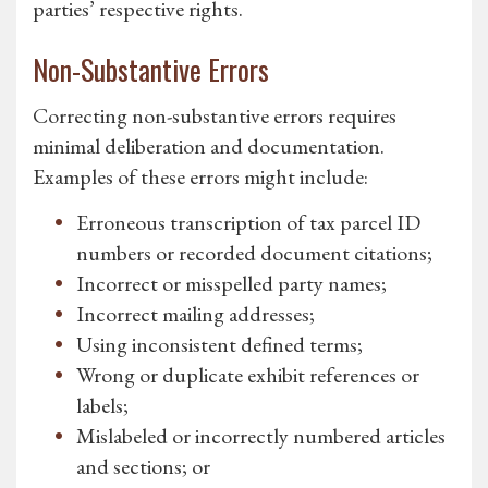
parties’ respective rights.
Non-Substantive Errors
Correcting non-substantive errors requires
minimal deliberation and documentation.
Examples of these errors might include:
Erroneous transcription of tax parcel ID
numbers or recorded document citations;
Incorrect or misspelled party names;
Incorrect mailing addresses;
Using inconsistent defined terms;
Wrong or duplicate exhibit references or
labels;
Mislabeled or incorrectly numbered articles
and sections; or