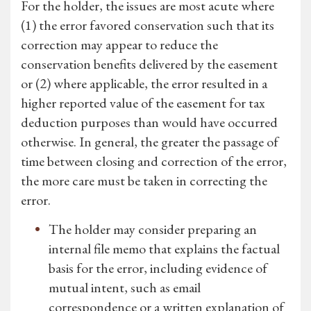
For the holder, the issues are most acute where
(1) the error favored conservation such that its
correction may appear to reduce the
conservation benefits delivered by the easement
or (2) where applicable, the error resulted in a
higher reported value of the easement for tax
deduction purposes than would have occurred
otherwise. In general, the greater the passage of
time between closing and correction of the error,
the more care must be taken in correcting the
error.
The holder may consider preparing an
internal file memo that explains the factual
basis for the error, including evidence of
mutual intent, such as email
correspondence or a written explanation of