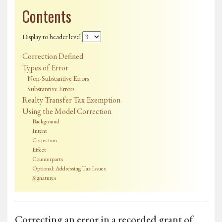
Contents
Display to header level
Correction Defined
Types of Error
Non-Substantive Errors
Substantive Errors
Realty Transfer Tax Exemption
Using the Model Correction
Background
Intent
Correction
Effect
Counterparts
Optional: Addressing Tax Issues
Signatures
Correcting an error in a recorded grant of