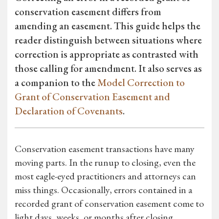
conservation easement differs from
amending an easement. This guide helps the
reader distinguish between situations where
correction is appropriate as contrasted with
those calling for amendment. It also serves as
a companion to the
Model Correction to
Grant of Conservation Easement and
Declaration of Covenants
.
Conservation easement transactions have many
moving parts. In the runup to closing, even the
most eagle-eyed practitioners and attorneys can
miss things. Occasionally, errors contained in a
recorded grant of conservation easement come to
light days, weeks, or months after closing.