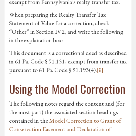
exempt from Pennsylvania’s realty transfer tax.
When preparing the Realty Transfer Tax
Statement of Value for a correction, check
“Other” in Section IV.2, and write the following
in the explanation box:
This document is a correctional deed as described
in 61 Pa. Code § 91.151, exempt from transfer tax
pursuant to 61 Pa. Code § 91.193(4).
[ii]
Using the Model Correction
The following notes regard the content and (for
the most part) the associated section headings
contained in the
Model Correction to Grant of
Conservation Easement and Declaration of