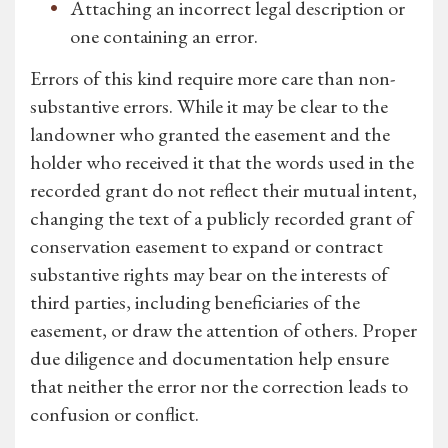
Attaching an incorrect legal description or
one containing an error.
Errors of this kind require more care than non-
substantive errors. While it may be clear to the
landowner who granted the easement and the
holder who received it that the words used in the
recorded grant do not reflect their mutual intent,
changing the text of a publicly recorded grant of
conservation easement to expand or contract
substantive rights may bear on the interests of
third parties, including beneficiaries of the
easement, or draw the attention of others. Proper
due diligence and documentation help ensure
that neither the error nor the correction leads to
confusion or conflict.