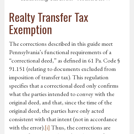
Realty Transfer Tax
Exemption
The corrections described in this guide meet
Pennsylvania’s functional requirements of a
“correctional deed,” as defined in 61 Pa. Code §
91.151 (relating to documents excluded from
imposition of transfer tax). This regulation
specifies that a correctional deed only confirms
what the parties intended to convey with the
original deed, and that, since the time of the
original deed, the parties have only acted
consistent with that intent (not in accordance
with the error).
[i]
Thus, the corrections are