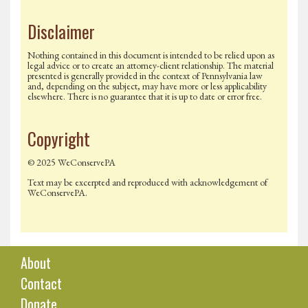
Disclaimer
Nothing contained in this document is intended to be relied upon as
legal advice or to create an attorney-client relationship. The material
presented is generally provided in the context of Pennsylvania law
and, depending on the subject, may have more or less applicability
elsewhere. There is no guarantee that it is up to date or error free.
Copyright
© 2025 WeConservePA
Text may be excerpted and reproduced with acknowledgement of
WeConservePA.
About
Contact
Donate