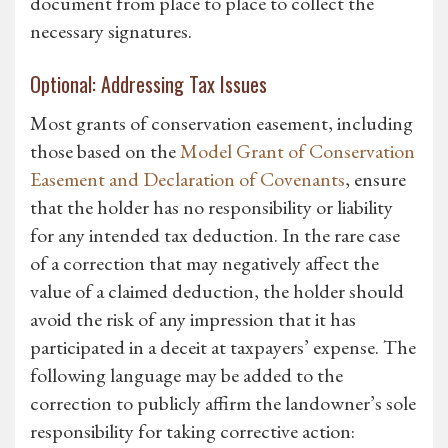
document from place to place to collect the
necessary signatures.
Optional: Addressing Tax Issues
Most grants of conservation easement, including
those based on the
Model Grant of Conservation
Easement and Declaration of Covenants
, ensure
that the holder has no responsibility or liability
for any intended tax deduction. In the rare case
of a correction that may negatively affect the
value of a claimed deduction, the holder should
avoid the risk of any impression that it has
participated in a deceit at taxpayers’ expense. The
following language may be added to the
correction to publicly affirm the landowner’s sole
responsibility for taking corrective action: