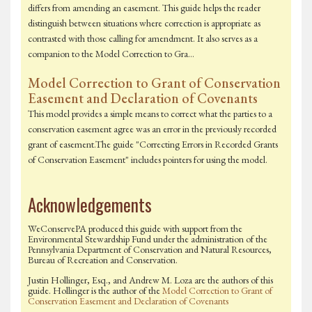
differs from amending an easement. This guide helps the reader
distinguish between situations where correction is appropriate as
contrasted with those calling for amendment. It also serves as a
companion to the Model Correction to Gra…
Model Correction to Grant of Conservation
Easement and Declaration of Covenants
This model provides a simple means to correct what the parties to a
conservation easement agree was an error in the previously recorded
grant of easement.The guide "Correcting Errors in Recorded Grants
of Conservation Easement" includes pointers for using the model.
Acknowledgements
WeConservePA produced this guide with support from the
Environmental Stewardship Fund under the administration of the
Pennsylvania Department of Conservation and Natural Resources,
Bureau of Recreation and Conservation.
Justin Hollinger, Esq., and Andrew M. Loza are the authors of this
guide. Hollinger is the author of the
Model Correction to Grant of
Conservation Easement and Declaration of Covenants