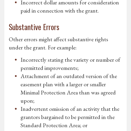
Incorrect dollar amounts for consideration
paid in connection with the grant.
Substantive Errors
Other errors might affect substantive rights
under the grant. For example:
Incorrectly stating the variety or number of
permitted improvements;
Attachment of an outdated version of the
easement plan with a larger or smaller
Minimal Protection Area than was agreed
upon;
Inadvertent omission of an activity that the
grantors bargained to be permitted in the
Standard Protection Area; or