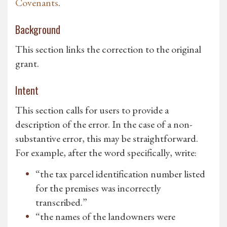
Covenants
.
Background
This section links the correction to the original
grant.
Intent
This section calls for users to provide a
description of the error. In the case of a non-
substantive error, this may be straightforward.
For example, after the word specifically, write:
“the tax parcel identification number listed
for the premises was incorrectly
transcribed.”
“the names of the landowners were