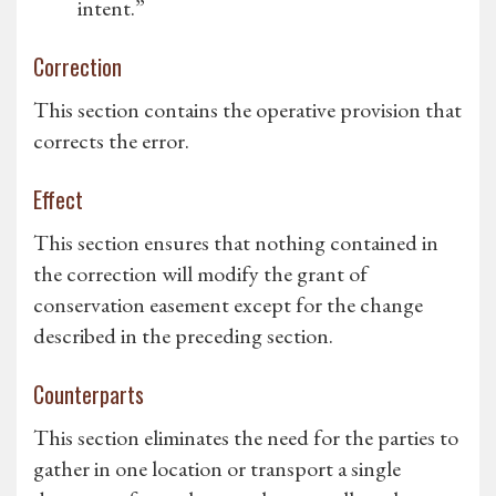
intent.”
Correction
This section contains the operative provision that
corrects the error.
Effect
This section ensures that nothing contained in
the correction will modify the grant of
conservation easement except for the change
described in the preceding section.
Counterparts
This section eliminates the need for the parties to
gather in one location or transport a single