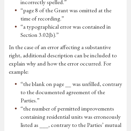
incorrectly spelled.”
“page 8 of the Grant was omitted at the
time of recording.”
“a typographical error was contained in
Section 3.02(b).”
In the case of an error affecting a substantive
right, additional description can be included to
explain why and how the error occurred. For
example:
“the blank on page __ was unfilled, contrary
to the documented agreement of the
Parties.”
“the number of permitted improvements
containing residential units was erroneously
listed as ___, contrary to the Parties’ mutual