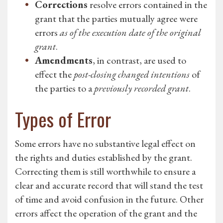
Corrections
resolve errors contained in the
grant that the parties mutually agree were
errors
as of the execution date of the original
grant
.
Amendments
, in contrast, are used to
effect the
post-closing changed intentions
of
the parties to a
previously recorded grant
.
Types of Error
Some errors have no substantive legal effect on
the rights and duties established by the grant.
Correcting them is still worthwhile to ensure a
clear and accurate record that will stand the test
of time and avoid confusion in the future. Other
errors affect the operation of the grant and the