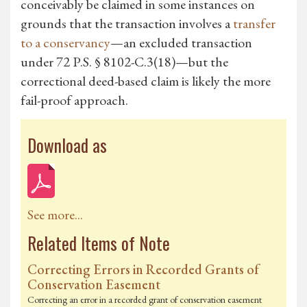
conceivably be claimed in some instances on
grounds that the transaction involves a
transfer
to a conservancy
—an excluded transaction
under 72 P.S. § 8102-C.3(18)—but the
correctional deed-based claim is likely the more
fail-proof approach.
Download as
See more...
Related Items of Note
Correcting Errors in Recorded Grants of
Conservation Easement
Correcting an error in a recorded grant of conservation easement