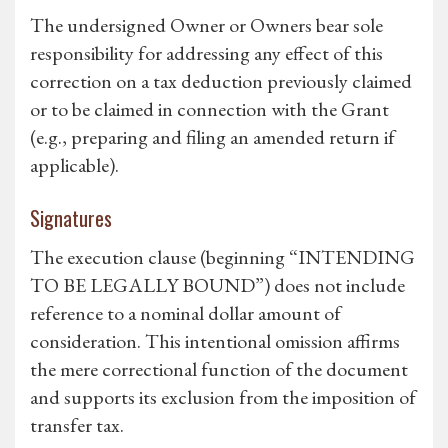
The undersigned Owner or Owners bear sole
responsibility for addressing any effect of this
correction on a tax deduction previously claimed
or to be claimed in connection with the Grant
(e.g., preparing and filing an amended return if
applicable).
Signatures
The execution clause (beginning “INTENDING
TO BE LEGALLY BOUND”) does not include
reference to a nominal dollar amount of
consideration. This intentional omission affirms
the mere correctional function of the document
and supports its exclusion from the imposition of
transfer tax.