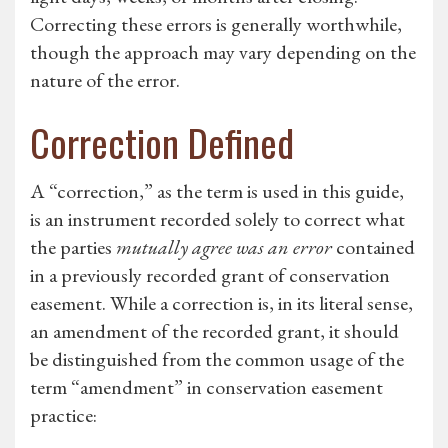
Correcting these errors is generally worthwhile,
though the approach may vary depending on the
nature of the error.
Correction Defined
A “correction,” as the term is used in this guide,
is an instrument recorded solely to correct what
the parties
mutually agree was an error
contained
in a previously recorded grant of conservation
easement. While a correction is, in its literal sense,
an amendment of the recorded grant, it should
be distinguished from the common usage of the
term “amendment” in conservation easement
practice: