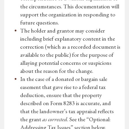
the circumstances. This documentation will
support the organization in responding to
future questions.
The holder and grantor may consider
including brief explanatory content in the
correction (which as a recorded document is
available to the public) for the purpose of
allaying potential concerns or suspicions
about the reason for the change.
In the case of a donated or bargain sale
easement that gave rise to a federal tax
deduction, ensure that the property
described on Form 8283 is accurate, and
that the landowner’s tax appraisal reflects
the grant
as corrected
. See the “Optional:
Addressing Tax Issues” section below.