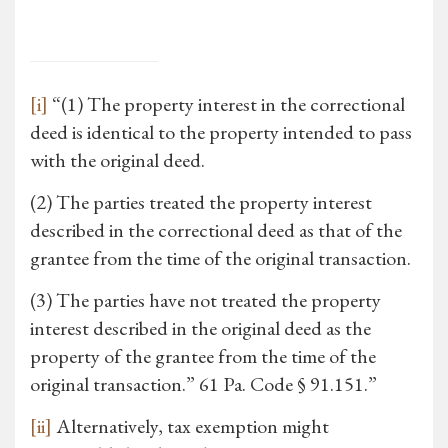
[i]
“(1) The property interest in the correctional
deed is identical to the property intended to pass
with the original deed.
(2) The parties treated the property interest
described in the correctional deed as that of the
grantee from the time of the original transaction.
(3) The parties have not treated the property
interest described in the original deed as the
property of the grantee from the time of the
original transaction.” 61 Pa. Code § 91.151.”
[ii]
Alternatively, tax exemption might