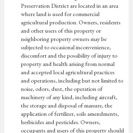
Preservation District are located in an area
where land is used for commercial
agricultural production. Owners, residents
and other users of this property or
neighboring property owners may be
subjected to occasional inconvenience,
discomfort and the possibility of injury to
property and health arising from normal
and accepted local agricultural practices
and operations, including but not limited to
noise, odors, dust, the operation of
machinery of any kind, including aircraft,
the storage and disposal of manure, the
application of fertilizer, soils amendments,
herbicides and pesticides. Owners,
occupants and users of this property should