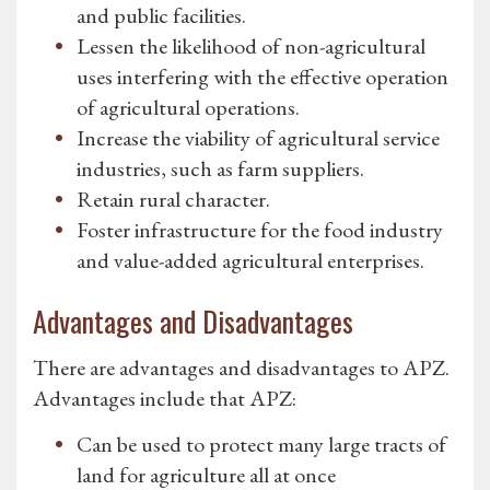
and public facilities.
Lessen the likelihood of non-agricultural
uses interfering with the effective operation
of agricultural operations.
Increase the viability of agricultural service
industries, such as farm suppliers.
Retain rural character.
Foster infrastructure for the food industry
and value-added agricultural enterprises.
Advantages and Disadvantages
There are advantages and disadvantages to APZ.
Advantages include that APZ:
Can be used to protect many large tracts of
land for agriculture all at once