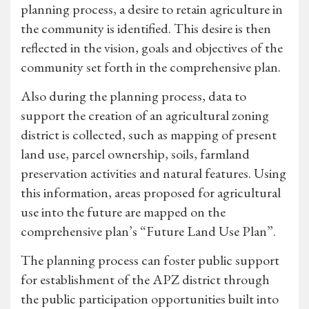
planning process, a desire to retain agriculture in
the community is identified. This desire is then
reflected in the vision, goals and objectives of the
community set forth in the comprehensive plan.
Also during the planning process, data to
support the creation of an agricultural zoning
district is collected, such as mapping of present
land use, parcel ownership, soils, farmland
preservation activities and natural features. Using
this information, areas proposed for agricultural
use into the future are mapped on the
comprehensive plan’s “Future Land Use Plan”.
The planning process can foster public support
for establishment of the APZ district through
the public participation opportunities built into