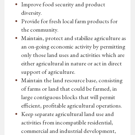
Improve food security and product
diversity.
Provide for fresh local farm products for
the community.
Maintain, protect and stabilize agriculture as
an on-going economic activity by permitting
only those land uses and activities which are
either agricultural in nature or act in direct
support of agriculture.
Maintain the land resource base, consisting
of farms or land that could be farmed, in
large contiguous blocks that will permit
efficient, profitable agricultural operations.
Keep separate agricultural land use and
activities from incompatible residential,
commercial and industrial development,