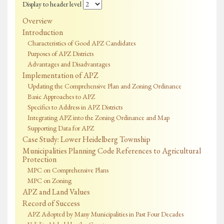
Display to header level
Overview
Introduction
Characteristics of Good APZ Candidates
Purposes of APZ Districts
Advantages and Disadvantages
Implementation of APZ
Updating the Comprehensive Plan and Zoning Ordinance
Basic Approaches to APZ
Specifics to Address in APZ Districts
Integrating APZ into the Zoning Ordinance and Map
Supporting Data for APZ
Case Study: Lower Heidelberg Township
Municipalities Planning Code References to Agricultural
Protection
MPC on Comprehensive Plans
MPC on Zoning
APZ and Land Values
Record of Success
APZ Adopted by Many Municipalities in Past Four Decades