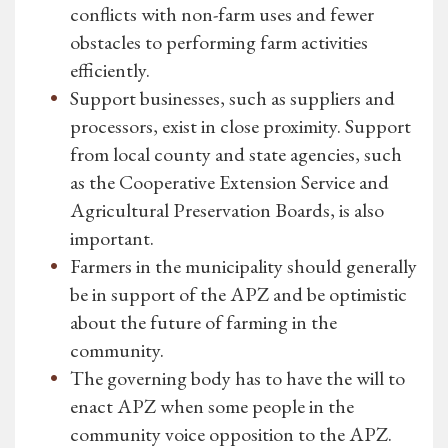
conflicts with non-farm uses and fewer
obstacles to performing farm activities
efficiently.
Support businesses, such as suppliers and
processors, exist in close proximity. Support
from local county and state agencies, such
as the Cooperative Extension Service and
Agricultural Preservation Boards, is also
important.
Farmers in the municipality should generally
be in support of the APZ and be optimistic
about the future of farming in the
community.
The governing body has to have the will to
enact APZ when some people in the
community voice opposition to the APZ.