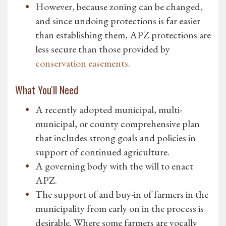
However, because zoning can be changed,
and since undoing protections is far easier
than establishing them, APZ protections are
less secure than those provided by
conservation easements
.
What You'll Need
A recently adopted municipal, multi-
municipal, or county comprehensive plan
that includes strong goals and policies in
support of continued agriculture.
A governing body with the will to enact
APZ.
The support of and buy-in of farmers in the
municipality from early on in the process is
desirable. Where some farmers are vocally