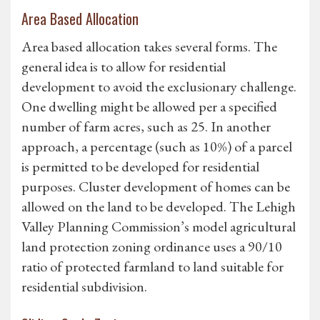
Area Based Allocation
Area based allocation takes several forms. The
general idea is to allow for residential
development to avoid the exclusionary challenge.
One dwelling might be allowed per a specified
number of farm acres, such as 25. In another
approach, a percentage (such as 10%) of a parcel
is permitted to be developed for residential
purposes. Cluster development of homes can be
allowed on the land to be developed. The Lehigh
Valley Planning Commission’s model agricultural
land protection zoning ordinance uses a 90/10
ratio of protected farmland to land suitable for
residential subdivision.