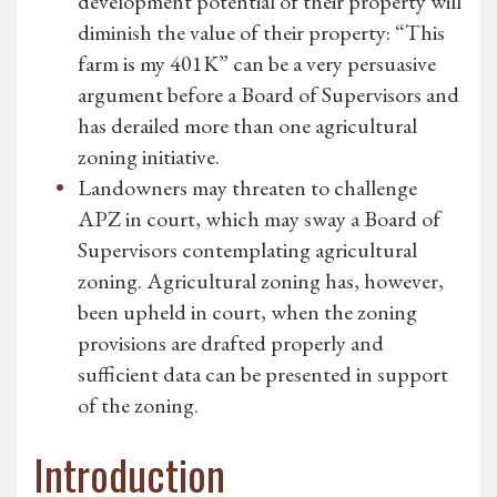
development potential of their property will
diminish the value of their property: “This
farm is my 401K” can be a very persuasive
argument before a Board of Supervisors and
has derailed more than one agricultural
zoning initiative.
Landowners may threaten to challenge
APZ in court, which may sway a Board of
Supervisors contemplating agricultural
zoning. Agricultural zoning has, however,
been upheld in court, when the zoning
provisions are drafted properly and
sufficient data can be presented in support
of the zoning.
Introduction