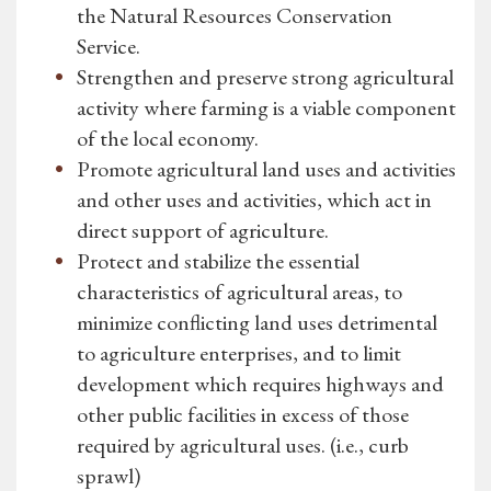
the Natural Resources Conservation
Service.
Strengthen and preserve strong agricultural
activity where farming is a viable component
of the local economy.
Promote agricultural land uses and activities
and other uses and activities, which act in
direct support of agriculture.
Protect and stabilize the essential
characteristics of agricultural areas, to
minimize conflicting land uses detrimental
to agriculture enterprises, and to limit
development which requires highways and
other public facilities in excess of those
required by agricultural uses. (i.e., curb
sprawl)