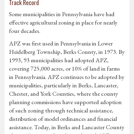
Track Record
Some municipalities in Pennsylvania have had
effective agricultural zoning in place for nearly
four decades.
APZ was first used in Pennsylvania in Lower
Heidelberg Township, Berks County, in 1973. By
1993, 93 municipalities had adopted APZ,
covering 725,000 acres, or 10% of land in farms
in Pennsylvania. APZ continues to be adopted by
municipalities, particularly in Berks, Lancaster,
Chester, and York Counties, where the county
planning commissions have supported adoption
of such zoning through technical assistance,
distribution of model ordinances and financial
assistance. Today, in Berks and Lancaster County