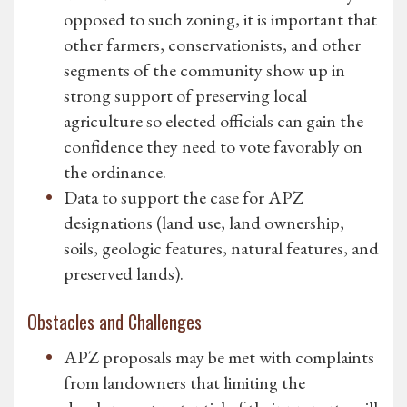
opposed to such zoning, it is important that
other farmers, conservationists, and other
segments of the community show up in
strong support of preserving local
agriculture so elected officials can gain the
confidence they need to vote favorably on
the ordinance.
Data to support the case for APZ
designations (land use, land ownership,
soils, geologic features, natural features, and
preserved lands).
Obstacles and Challenges
APZ proposals may be met with complaints
from landowners that limiting the