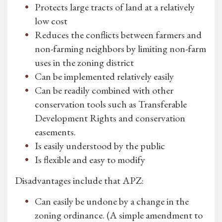
Protects large tracts of land at a relatively
low cost
Reduces the conflicts between farmers and
non-farming neighbors by limiting non-farm
uses in the zoning district
Can be implemented relatively easily
Can be readily combined with other
conservation tools such as Transferable
Development Rights and conservation
easements.
Is easily understood by the public
Is flexible and easy to modify
Disadvantages include that APZ:
Can easily be undone by a change in the
zoning ordinance. (A simple amendment to