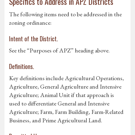
Specifics to Address in APZ Districts
The following items need to be addressed in the
zoning ordinance:
Intent of the District.
See the “Purposes of APZ” heading above.
Definitions.
Key definitions include Agricultural Operations,
Agriculture, General Agriculture and Intensive
Agriculture; Animal Unit if that approach is
used to differentiate General and Intensive
Agriculture; Farm, Farm Building, Farm-Related
Business, and Prime Agricultural Land.