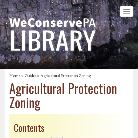
Home
»
Guides
» Agricultural Protection Zoning
Agricultural Protection
Zoning
Contents