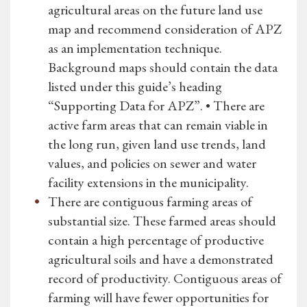
agricultural areas on the future land use
map and recommend consideration of APZ
as an implementation technique.
Background maps should contain the data
listed under this guide’s heading
“Supporting Data for APZ”. • There are
active farm areas that can remain viable in
the long run, given land use trends, land
values, and policies on sewer and water
facility extensions in the municipality.
There are contiguous farming areas of
substantial size. These farmed areas should
contain a high percentage of productive
agricultural soils and have a demonstrated
record of productivity. Contiguous areas of
farming will have fewer opportunities for