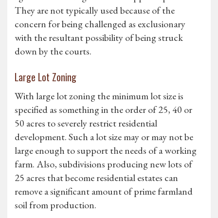
They are not typically used because of the
concern for being challenged as exclusionary
with the resultant possibility of being struck
down by the courts.
Large Lot Zoning
With large lot zoning the minimum lot size is
specified as something in the order of 25, 40 or
50 acres to severely restrict residential
development. Such a lot size may or may not be
large enough to support the needs of a working
farm. Also, subdivisions producing new lots of
25 acres that become residential estates can
remove a significant amount of prime farmland
soil from production.