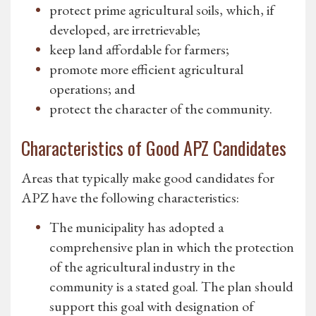
protect prime agricultural soils, which, if
developed, are irretrievable;
keep land affordable for farmers;
promote more efficient agricultural
operations; and
protect the character of the community.
Characteristics of Good APZ Candidates
Areas that typically make good candidates for
APZ have the following characteristics:
The municipality has adopted a
comprehensive plan in which the protection
of the agricultural industry in the
community is a stated goal. The plan should
support this goal with designation of