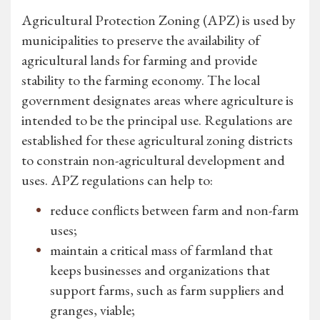
Agricultural Protection Zoning (APZ) is used by
municipalities to preserve the availability of
agricultural lands for farming and provide
stability to the farming economy. The local
government designates areas where agriculture is
intended to be the principal use. Regulations are
established for these agricultural zoning districts
to constrain non-agricultural development and
uses. APZ regulations can help to:
reduce conflicts between farm and non-farm
uses;
maintain a critical mass of farmland that
keeps businesses and organizations that
support farms, such as farm suppliers and
granges, viable;