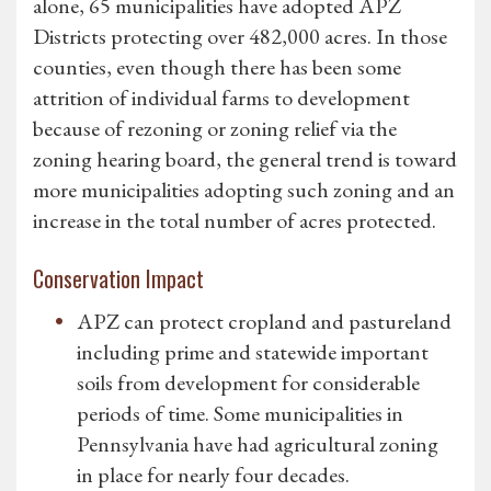
alone, 65 municipalities have adopted APZ
Districts protecting over 482,000 acres. In those
counties, even though there has been some
attrition of individual farms to development
because of rezoning or zoning relief via the
zoning hearing board, the general trend is toward
more municipalities adopting such zoning and an
increase in the total number of acres protected.
Conservation Impact
APZ can protect cropland and pastureland
including prime and statewide important
soils from development for considerable
periods of time. Some municipalities in
Pennsylvania have had agricultural zoning
in place for nearly four decades.