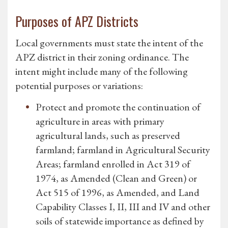
Purposes of APZ Districts
Local governments must state the intent of the
APZ district in their zoning ordinance. The
intent might include many of the following
potential purposes or variations:
Protect and promote the continuation of
agriculture in areas with primary
agricultural lands, such as preserved
farmland; farmland in Agricultural Security
Areas; farmland enrolled in Act 319 of
1974, as Amended (Clean and Green) or
Act 515 of 1996, as Amended, and Land
Capability Classes I, II, III and IV and other
soils of statewide importance as defined by