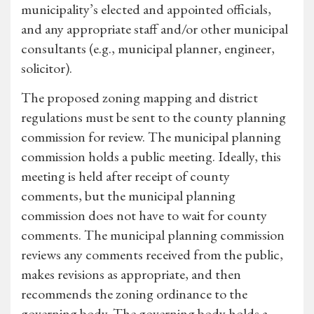
municipality’s elected and appointed officials,
and any appropriate staff and/or other municipal
consultants (e.g., municipal planner, engineer,
solicitor).
The proposed zoning mapping and district
regulations must be sent to the county planning
commission for review. The municipal planning
commission holds a public meeting. Ideally, this
meeting is held after receipt of county
comments, but the municipal planning
commission does not have to wait for county
comments. The municipal planning commission
reviews any comments received from the public,
makes revisions as appropriate, and then
recommends the zoning ordinance to the
governing body. The governing body holds a