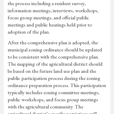
the process including a resident survey,
information meetings, interviews, workshops,
focus group meetings, and official public
meetings and public hearings held prior to
adoption of the plan.
After the comprehensive plan is adopted, the
municipal zoning ordinance should be updated
to be consistent with the comprehensive plan.
The mapping of the agricultural district should
be based on the future land use plan and the
public participation process during the zoning
ordinance preparation process. This participation
typically includes zoning committee meetings,
public workshops, and focus group meetings
with the agricultural community. The
agricultural district’s specific restrictions will