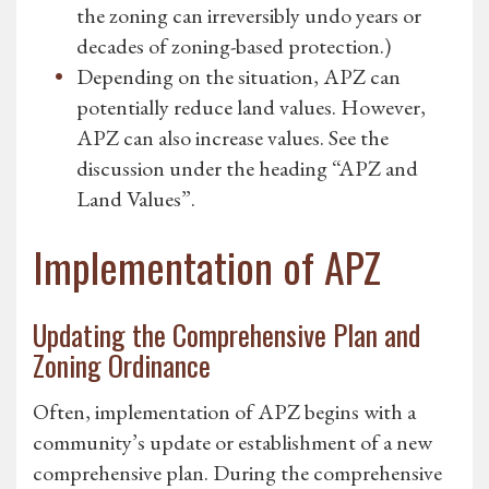
the zoning can irreversibly undo years or
decades of zoning-based protection.)
Depending on the situation, APZ can
potentially reduce land values. However,
APZ can also increase values. See the
discussion under the heading “APZ and
Land Values”.
Implementation of APZ
Updating the Comprehensive Plan and
Zoning Ordinance
Often, implementation of APZ begins with a
community’s update or establishment of a new
comprehensive plan. During the comprehensive