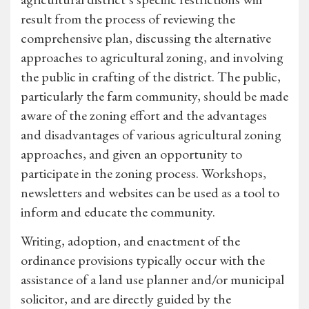
result from the process of reviewing the
comprehensive plan, discussing the alternative
approaches to agricultural zoning, and involving
the public in crafting of the district. The public,
particularly the farm community, should be made
aware of the zoning effort and the advantages
and disadvantages of various agricultural zoning
approaches, and given an opportunity to
participate in the zoning process. Workshops,
newsletters and websites can be used as a tool to
inform and educate the community.
Writing, adoption, and enactment of the
ordinance provisions typically occur with the
assistance of a land use planner and/or municipal
solicitor, and are directly guided by the