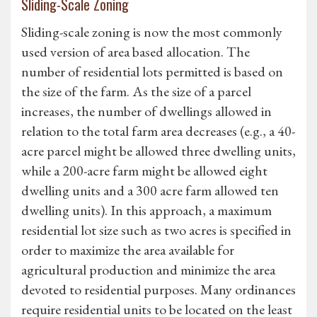
Sliding-Scale Zoning
Sliding-scale zoning is now the most commonly
used version of area based allocation. The
number of residential lots permitted is based on
the size of the farm. As the size of a parcel
increases, the number of dwellings allowed in
relation to the total farm area decreases (e.g., a 40-
acre parcel might be allowed three dwelling units,
while a 200-acre farm might be allowed eight
dwelling units and a 300 acre farm allowed ten
dwelling units). In this approach, a maximum
residential lot size such as two acres is specified in
order to maximize the area available for
agricultural production and minimize the area
devoted to residential purposes. Many ordinances
require residential units to be located on the least