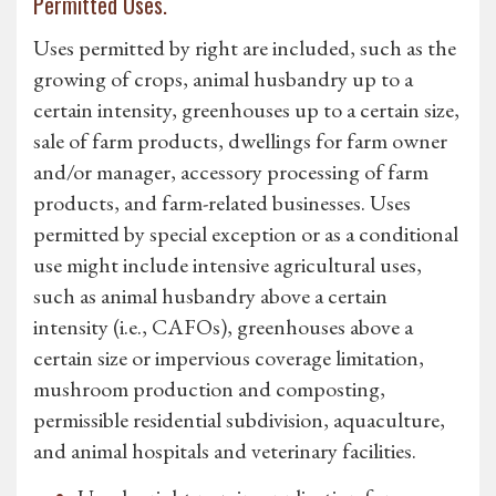
Permitted Uses.
Uses permitted by right are included, such as the
growing of crops, animal husbandry up to a
certain intensity, greenhouses up to a certain size,
sale of farm products, dwellings for farm owner
and/or manager, accessory processing of farm
products, and farm-related businesses. Uses
permitted by special exception or as a conditional
use might include intensive agricultural uses,
such as animal husbandry above a certain
intensity (i.e., CAFOs), greenhouses above a
certain size or impervious coverage limitation,
mushroom production and composting,
permissible residential subdivision, aquaculture,
and animal hospitals and veterinary facilities.