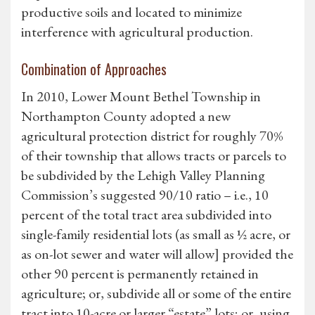
productive soils and located to minimize
interference with agricultural production.
Combination of Approaches
In 2010, Lower Mount Bethel Township in
Northampton County adopted a new
agricultural protection district for roughly 70%
of their township that allows tracts or parcels to
be subdivided by the Lehigh Valley Planning
Commission’s suggested 90/10 ratio – i.e., 10
percent of the total tract area subdivided into
single-family residential lots (as small as ½ acre, or
as on-lot sewer and water will allow] provided the
other 90 percent is permanently retained in
agriculture; or, subdivide all or some of the entire
tract into 10-acre or larger “estate” lots; or, using