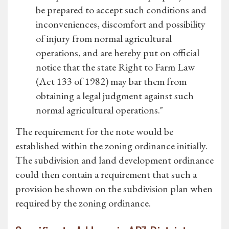
be prepared to accept such conditions and
inconveniences, discomfort and possibility
of injury from normal agricultural
operations, and are hereby put on official
notice that the state Right to Farm Law
(Act 133 of 1982) may bar them from
obtaining a legal judgment against such
normal agricultural operations."
The requirement for the note would be
established within the zoning ordinance initially.
The subdivision and land development ordinance
could then contain a requirement that such a
provision be shown on the subdivision plan when
required by the zoning ordinance.