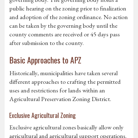
public hearing on the zoning prior to finalization
and adoption of the zoning ordinance. No action
can be taken by the governing body until the
county comments are received or 45 days pass
after submission to the county.
Basic Approaches to APZ
Historically, municipalities have taken several
different approaches to crafting the permitted
uses and restrictions for lands within an
Agricultural Preservation Zoning District.
Exclusive Agricultural Zoning
Exclusive agricultural zones basically allow only
agricultural and agricultural support operations.