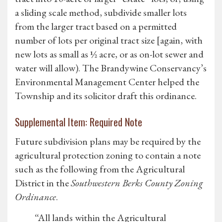
a sliding scale method, subdivide smaller lots
from the larger tract based on a permitted
number of lots per original tract size [again, with
new lots as small as ½ acre, or as on-lot sewer and
water will allow). The Brandywine Conservancy’s
Environmental Management Center helped the
Township and its solicitor draft this ordinance.
Supplemental Item: Required Note
Future subdivision plans may be required by the
agricultural protection zoning to contain a note
such as the following from the Agricultural
District in the
Southwestern Berks County Zoning
Ordinance
.
“All lands within the Agricultural