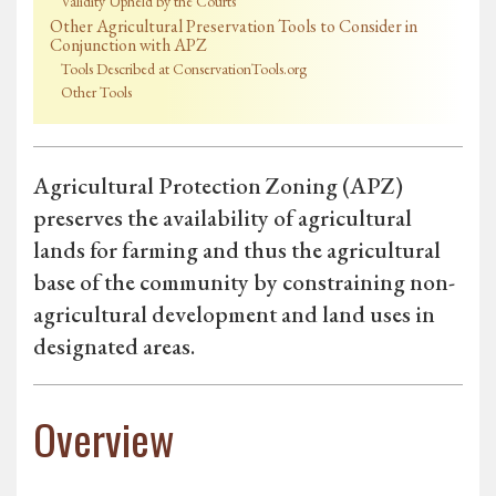
Validity Upheld by the Courts
Other Agricultural Preservation Tools to Consider in
Conjunction with APZ
Tools Described at ConservationTools.org
Other Tools
Agricultural Protection Zoning (APZ)
preserves the availability of agricultural
lands for farming and thus the agricultural
base of the community by constraining non-
agricultural development and land uses in
designated areas.
Overview