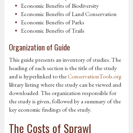
Economic Benefits of Biodiversity
Economic Benefits of Land Conservation
Economic Benefits of Parks
Economic Benefits of Trails
Organization of Guide
This guide presents an inventory of studies. The
heading of each section is the title of the study
and is hyperlinked to the
ConservationTools.org
library listing where the study can be viewed and
downloaded. The organization responsible for
the study is given, followed by a summary of the
key economic findings of the study.
The Costs of Sprawl