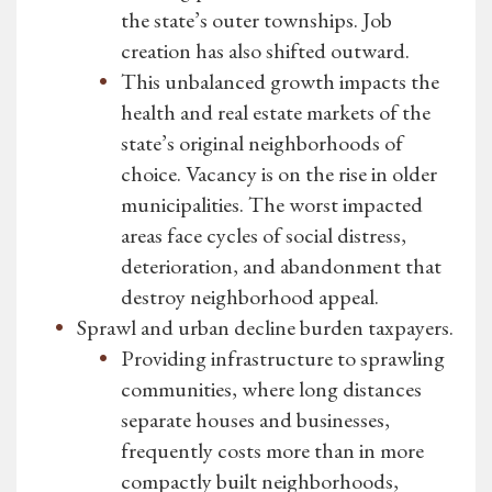
the state’s outer townships. Job
creation has also shifted outward.
This unbalanced growth impacts the
health and real estate markets of the
state’s original neighborhoods of
choice. Vacancy is on the rise in older
municipalities. The worst impacted
areas face cycles of social distress,
deterioration, and abandonment that
destroy neighborhood appeal.
Sprawl and urban decline burden taxpayers.
Providing infrastructure to sprawling
communities, where long distances
separate houses and businesses,
frequently costs more than in more
compactly built neighborhoods,