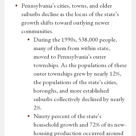
Pennsylvania’s cities, towns, and older
suburbs decline as the locus of the state’s
growth shifts toward outlying newer
communities.
During the 1990s, 538,000 people,
many of them from within state,
moved to Pennsylvania’s outer
townships. As the populations of these
outer townships grew by nearly 12%,
the populations of the state’s cities,
boroughs, and more established
suburbs collectively declined by nearly
2%.
Ninety percent of the state’s
household growth and 72% of its new-
housing production occurred around