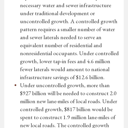
necessary water and sewer infrastructure
under traditional development or
uncontrolled growth. A controlled growth
pattern requires a smaller number of water
and sewer laterals needed to serve an
equivalent number of residential and
nonresidential occupants. Under controlled
growth, lower tap-in fees and 4.6 million
fewer laterals would amount to national
infrastructure savings of $12.6 billion.
Under uncontrolled growth, more than
$927 billion will be needed to construct 2.0
million new lane-miles of local roads. Under
controlled growth, $817 billion would be
spent to construct 1.9 million lane-miles of
new local roads. The controlled growth