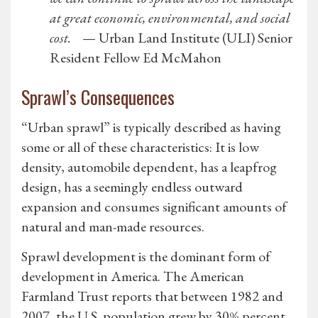
at great economic, environmental, and social
cost.
— Urban Land Institute (ULI) Senior
Resident Fellow Ed McMahon
Sprawl’s Consequences
“Urban sprawl” is typically described as having
some or all of these characteristics: It is low
density, automobile dependent, has a leapfrog
design, has a seemingly endless outward
expansion and consumes significant amounts of
natural and man-made resources.
Sprawl development is the dominant form of
development in America. The American
Farmland Trust reports that between 1982 and
2007, the U.S. population grew by 30% percent.