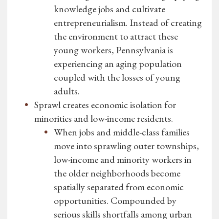
knowledge jobs and cultivate
entrepreneurialism. Instead of creating
the environment to attract these
young workers, Pennsylvania is
experiencing an aging population
coupled with the losses of young
adults.
Sprawl creates economic isolation for
minorities and low-income residents.
When jobs and middle-class families
move into sprawling outer townships,
low-income and minority workers in
the older neighborhoods become
spatially separated from economic
opportunities. Compounded by
serious skills shortfalls among urban