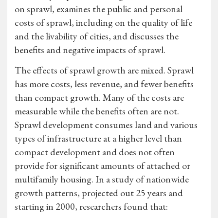
on sprawl, examines the public and personal
costs of sprawl, including on the quality of life
and the livability of cities, and discusses the
benefits and negative impacts of sprawl.
The effects of sprawl growth are mixed. Sprawl
has more costs, less revenue, and fewer benefits
than compact growth. Many of the costs are
measurable while the benefits often are not.
Sprawl development consumes land and various
types of infrastructure at a higher level than
compact development and does not often
provide for significant amounts of attached or
multifamily housing. In a study of nationwide
growth patterns, projected out 25 years and
starting in 2000, researchers found that: