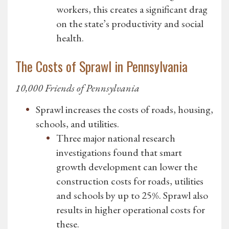
workers, this creates a significant drag
on the state’s productivity and social
health.
The Costs of Sprawl in Pennsylvania
10,000 Friends of Pennsylvania
Sprawl increases the costs of roads, housing,
schools, and utilities.
Three major national research
investigations found that smart
growth development can lower the
construction costs for roads, utilities
and schools by up to 25%. Sprawl also
results in higher operational costs for
these.