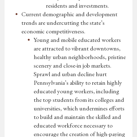
residents and investments.
Current demographic and development
trends are undercutting the state’s
economic competitiveness.
Young and mobile educated workers
are attracted to vibrant downtowns,
healthy urban neighborhoods, pristine
scenery and close-in job markets.
Sprawl and urban decline hurt
Pennsylvania’s ability to retain highly
educated young workers, including
the top students from its colleges and
universities, which undermines efforts
to build and maintain the skilled and
educated workforce necessary to
encourage the creation of high-paying