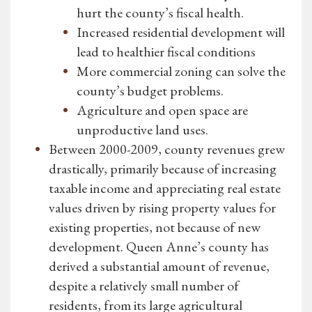
hurt the county’s fiscal health.
Increased residential development will
lead to healthier fiscal conditions
More commercial zoning can solve the
county’s budget problems.
Agriculture and open space are
unproductive land uses.
Between 2000-2009, county revenues grew
drastically, primarily because of increasing
taxable income and appreciating real estate
values driven by rising property values for
existing properties, not because of new
development. Queen Anne’s county has
derived a substantial amount of revenue,
despite a relatively small number of
residents, from its large agricultural