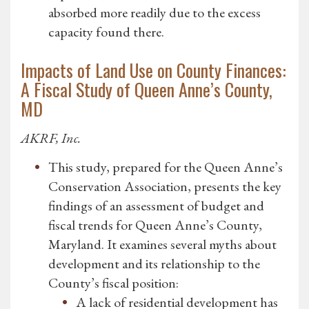
absorbed more readily due to the excess
capacity found there.
Impacts of Land Use on County Finances:
A Fiscal Study of Queen Anne’s County,
MD
AKRF, Inc.
This study, prepared for the Queen Anne’s
Conservation Association, presents the key
findings of an assessment of budget and
fiscal trends for Queen Anne’s County,
Maryland. It examines several myths about
development and its relationship to the
County’s fiscal position:
A lack of residential development has