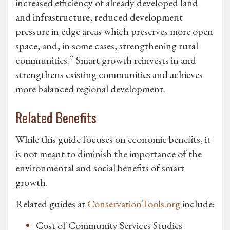
increased efficiency of already developed land
and infrastructure, reduced development
pressure in edge areas which preserves more open
space, and, in some cases, strengthening rural
communities.” Smart growth reinvests in and
strengthens existing communities and achieves
more balanced regional development.
Related Benefits
While this guide focuses on economic benefits, it
is not meant to diminish the importance of the
environmental and social benefits of smart
growth.
Related guides at
ConservationTools.org
include:
Cost of Community Services Studies