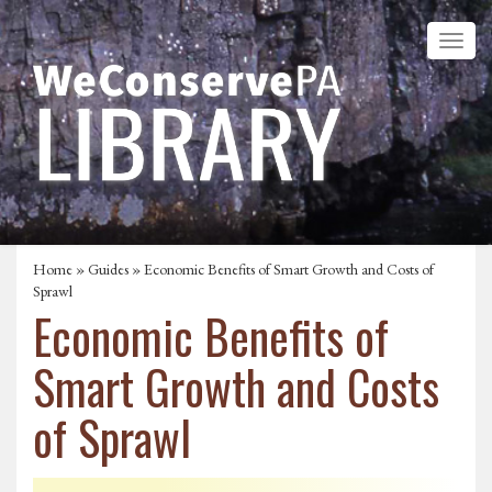
Home
»
Guides
» Economic Benefits of Smart Growth and Costs of
Sprawl
Economic Benefits of
Smart Growth and Costs
of Sprawl