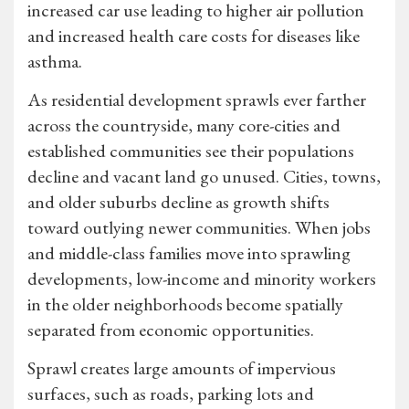
increased car use leading to higher air pollution
and increased health care costs for diseases like
asthma.
As residential development sprawls ever farther
across the countryside, many core-cities and
established communities see their populations
decline and vacant land go unused. Cities, towns,
and older suburbs decline as growth shifts
toward outlying newer communities. When jobs
and middle-class families move into sprawling
developments, low-income and minority workers
in the older neighborhoods become spatially
separated from economic opportunities.
Sprawl creates large amounts of impervious
surfaces, such as roads, parking lots and