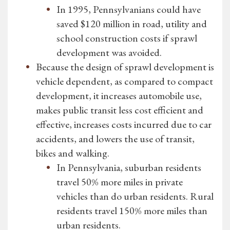
In 1995, Pennsylvanians could have
saved $120 million in road, utility and
school construction costs if sprawl
development was avoided.
Because the design of sprawl development is
vehicle dependent, as compared to compact
development, it increases automobile use,
makes public transit less cost efficient and
effective, increases costs incurred due to car
accidents, and lowers the use of transit,
bikes and walking.
In Pennsylvania, suburban residents
travel 50% more miles in private
vehicles than do urban residents. Rural
residents travel 150% more miles than
urban residents.