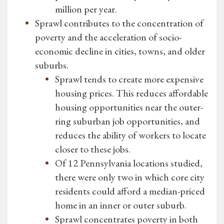
million per year.
Sprawl contributes to the concentration of
poverty and the acceleration of socio-
economic decline in cities, towns, and older
suburbs.
Sprawl tends to create more expensive
housing prices. This reduces affordable
housing opportunities near the outer-
ring suburban job opportunities, and
reduces the ability of workers to locate
closer to these jobs.
Of 12 Pennsylvania locations studied,
there were only two in which core city
residents could afford a median-priced
home in an inner or outer suburb.
Sprawl concentrates poverty in both