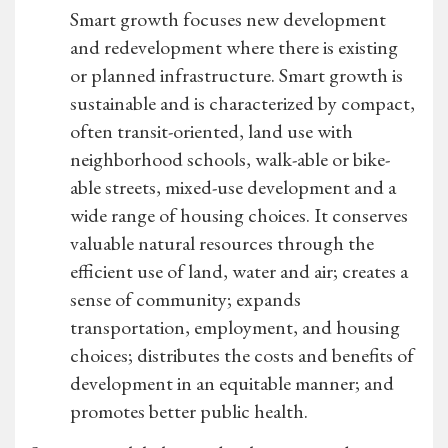
Smart growth focuses new development
and redevelopment where there is existing
or planned infrastructure. Smart growth is
sustainable and is characterized by compact,
often transit-oriented, land use with
neighborhood schools, walk-able or bike-
able streets, mixed-use development and a
wide range of housing choices. It conserves
valuable natural resources through the
efficient use of land, water and air; creates a
sense of community; expands
transportation, employment, and housing
choices; distributes the costs and benefits of
development in an equitable manner; and
promotes better public health.