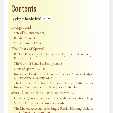
Contents
Display to header level
Background
Sprawl’s Consequences
Related Benefits
Organization of Guide
The Costs of Sprawl
Back to Prosperity - A Competitive Agenda for Renewing
Pennsylvania
The Costs of Sprawl in Pennsylvania
Costs of Sprawl—2000
Impacts of Land Use on County Finances: A Fiscal Study of
Queen Anne’s County, MD
The Costs and Benefits of Alternative Growth Patterns: The
Impact Assessment of the New Jersey State Plan
Smart Growth Enhances Property Value
Enhancing Subdivision Value Through Conservation Design
Market Acceptance of Smart Growth
The Market Acceptance of Single-Family Housing Units in
Smart Growth Communities