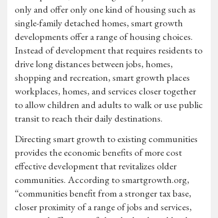
only and offer only one kind of housing such as
single-family detached homes, smart growth
developments offer a range of housing choices.
Instead of development that requires residents to
drive long distances between jobs, homes,
shopping and recreation, smart growth places
workplaces, homes, and services closer together
to allow children and adults to walk or use public
transit to reach their daily destinations.
Directing smart growth to existing communities
provides the economic benefits of more cost
effective development that revitalizes older
communities. According to smartgrowth.org,
“communities benefit from a stronger tax base,
closer proximity of a range of jobs and services,