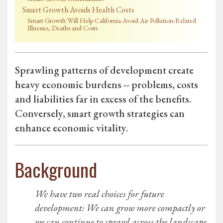
Smart Growth Avoids Health Costs
Smart Growth Will Help California Avoid Air Pollution-Related
Illnesses, Deaths and Costs
Sprawling patterns of development create
heavy economic burdens -- problems, costs
and liabilities far in excess of the benefits.
Conversely, smart growth strategies can
enhance economic vitality.
Background
We have two real choices for future
development: We can grow more compactly or
we can continue to sprawl across the landscape