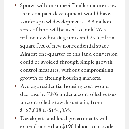
Sprawl will consume 4.7 million more acres
than compact development would have.
Under sprawl development, 18.8 million
acres of land will be used to build 26.5
million new housing units and 26.5 billion
square feet of new nonresidential space.
Almost one-quarter of this land conversion
could be avoided through simple growth
control measures, without compromising
growth or altering housing markets.
Average residential housing cost would
decrease by 7.8% under a controlled versus
uncontrolled growth scenario, from
$167,038 to $154,035.
Developers and local governments will
expend more than $190 billion to provide