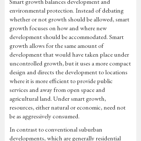
Smart growth balances development and
environmental protection. Instead of debating
whether or not growth should be allowed, smart
growth focuses on how and where new
development should be accommodated. Smart
growth allows for the same amount of
development that would have taken place under
uncontrolled growth, but it uses a more compact
design and directs the development to locations
where it is more efficient to provide public
services and away from open space and
agricultural land. Under smart growth,
resources, either natural or economic, need not
be as aggressively consumed.
In contrast to conventional suburban
developments, which are generally residential