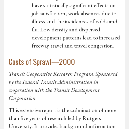
have statistically significant effects on
job satisfaction, work absences due to
illness and the incidences of colds and
flu. Low density and dispersed
development patterns lead to increased
freeway travel and travel congestion.
Costs of Sprawl—2000
Transit Cooperative Research Program, Sponsored
by the Federal Transit Administration in
cooperation with the Transit Development
Corporation
This extensive report is the culmination of more
than five years of research led by Rutgers
University. It provides background information