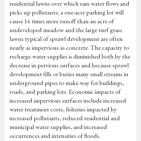
residential lawns over which rain water flows and
picks up pollutants; a one-acre parking lot will
cause 16 times more runoff than an acre of
undeveloped meadow and the large turf grass
lawns typical of sprawl development are often
nearly as impervious as concrete. The capacity to
recharge water supplies is diminished both by the
decrease in pervious surfaces and because sprawl
development fills or buries many small streams in
underground pipes to make way for buildings,
roads, and parking lots. Economic impacts of
increased impervious surfaces include increased
water treatment costs, fisheries impacted by
increased pollutants, reduced residential and
municipal water supplies, and increased
occurrences and intensities of floods.