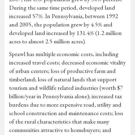
During the same time period, developed land
increased 57%. In Pennsylvania, between 1992
and 2005, the population grew by 4.5% and
developed land increased by 131.4% (1.2 million
acres to almost 2.5 million acres).
Sprawl has multiple economic costs, including
increased travel costs; decreased economic vitality
of urban centers; loss of productive farm and
timberland; loss of natural lands that support
tourism and wildlife related industries (worth $7
billion/year in Pennsylvania alone); increased tax
burdens due to more expensive road, utility and
school construction and maintenance costs; loss
of the rural characteristics that make many
communities attractive to homebuyers; and