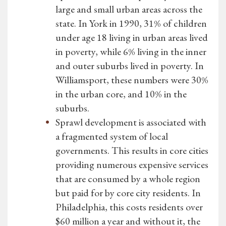
large and small urban areas across the
state. In York in 1990, 31% of children
under age 18 living in urban areas lived
in poverty, while 6% living in the inner
and outer suburbs lived in poverty. In
Williamsport, these numbers were 30%
in the urban core, and 10% in the
suburbs.
Sprawl development is associated with
a fragmented system of local
governments. This results in core cities
providing numerous expensive services
that are consumed by a whole region
but paid for by core city residents. In
Philadelphia, this costs residents over
$60 million a year and without it, the