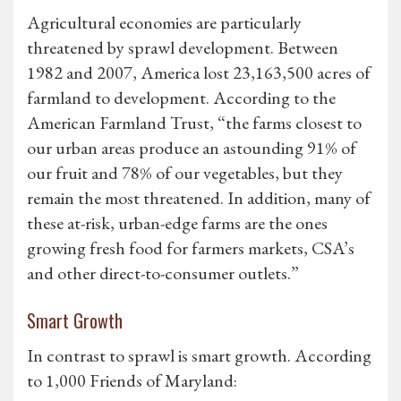
Agricultural economies are particularly
threatened by sprawl development. Between
1982 and 2007, America lost 23,163,500 acres of
farmland to development. According to the
American Farmland Trust, “the farms closest to
our urban areas produce an astounding 91% of
our fruit and 78% of our vegetables, but they
remain the most threatened. In addition, many of
these at-risk, urban-edge farms are the ones
growing fresh food for farmers markets, CSA’s
and other direct-to-consumer outlets.”
Smart Growth
In contrast to sprawl is smart growth. According
to 1,000 Friends of Maryland: