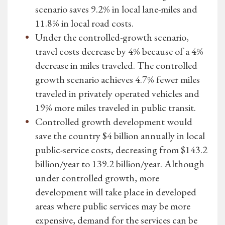
scenario saves 9.2% in local lane-miles and
11.8% in local road costs.
Under the controlled-growth scenario,
travel costs decrease by 4% because of a 4%
decrease in miles traveled. The controlled
growth scenario achieves 4.7% fewer miles
traveled in privately operated vehicles and
19% more miles traveled in public transit.
Controlled growth development would
save the country $4 billion annually in local
public-service costs, decreasing from $143.2
billion/year to 139.2 billion/year. Although
under controlled growth, more
development will take place in developed
areas where public services may be more
expensive, demand for the services can be