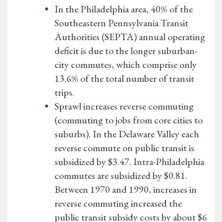
In the Philadelphia area, 40% of the
Southeastern Pennsylvania Transit
Authorities (SEPTA) annual operating
deficit is due to the longer suburban-
city commutes, which comprise only
13.6% of the total number of transit
trips.
Sprawl increases reverse commuting
(commuting to jobs from core cities to
suburbs). In the Delaware Valley each
reverse commute on public transit is
subsidized by $3.47. Intra-Philadelphia
commutes are subsidized by $0.81.
Between 1970 and 1990, increases in
reverse commuting increased the
public transit subsidy costs by about $6