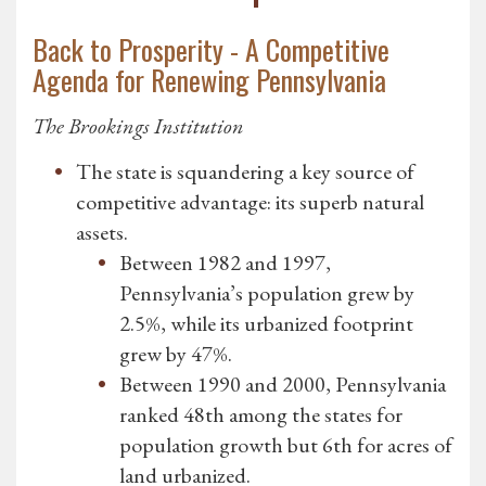
Back to Prosperity - A Competitive
Agenda for Renewing Pennsylvania
The Brookings Institution
The state is squandering a key source of
competitive advantage: its superb natural
assets.
Between 1982 and 1997,
Pennsylvania’s population grew by
2.5%, while its urbanized footprint
grew by 47%.
Between 1990 and 2000, Pennsylvania
ranked 48th among the states for
population growth but 6th for acres of
land urbanized.