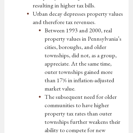
resulting in higher tax bills.
Urban decay depresses property values
and therefore tax revenues.
Between 1993 and 2000, real
property values in Pennsylvania’s
cities, boroughs, and older
townships, did not, as a group,
appreciate. At the same time,
outer townships gained more
than 17% in inflation-adjusted
market value.
The subsequent need for older
communities to have higher
property tax rates than outer
townships further weakens their
ability to compete for new