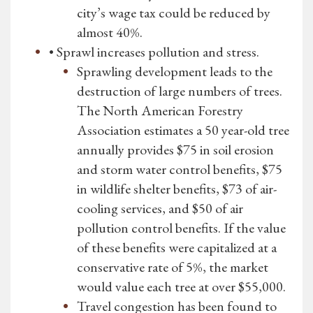
city’s wage tax could be reduced by
almost 40%.
• Sprawl increases pollution and stress.
Sprawling development leads to the
destruction of large numbers of trees.
The North American Forestry
Association estimates a 50 year-old tree
annually provides $75 in soil erosion
and storm water control benefits, $75
in wildlife shelter benefits, $73 of air-
cooling services, and $50 of air
pollution control benefits. If the value
of these benefits were capitalized at a
conservative rate of 5%, the market
would value each tree at over $55,000.
Travel congestion has been found to