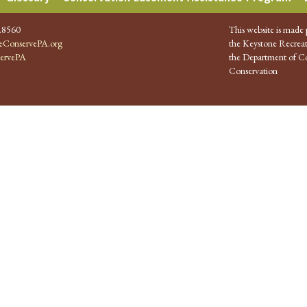
.8560
This website is made 
ConservePA.org
the Keystone Recreat
ervePA
the Department of Co
Conservation