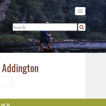
& Addington
Log in