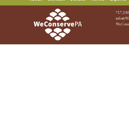
717.230
info@We
WeCons