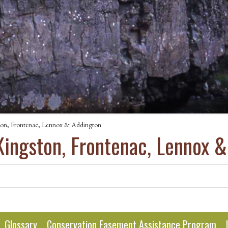
ton, Frontenac, Lennox & Addington
Kingston, Frontenac, Lennox 
Glossary
Conservation Easement Assistance Program