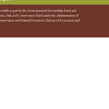
possible in part by the Environmental Stewardship Fund and
ion, Park and Conservation Fund under the administration of
nservation and Natural Resources, Bureau of Recreation and