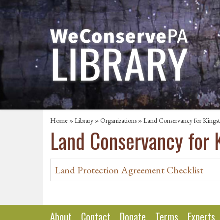
Home
»
Library
»
Organizations
» Land Conservancy for Kings
Land Conservancy for 
Land Protection Agreement Checklist
About
Contact
Donate
Terms
Experts