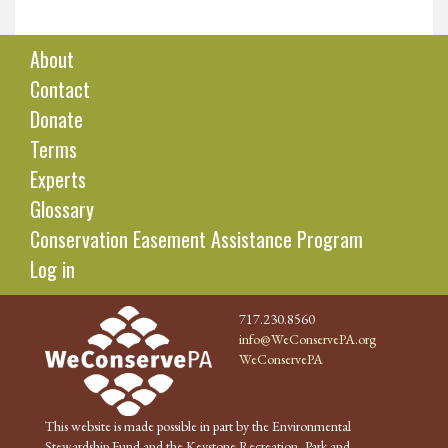
About
Contact
Donate
Terms
Experts
Glossary
Conservation Easement Assistance Program
Log in
717.230.8560
info@WeConservePA.org
WeConservePA
This website is made possible in part by the Environmental
Stewardship Fund and the Keystone Recreation, Park and