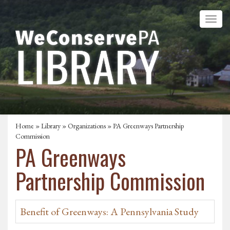
Home
»
Library
»
Organizations
» PA Greenways Partnership
Commission
PA Greenways
Partnership Commission
Benefit of Greenways: A Pennsylvania Study