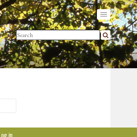
Log in