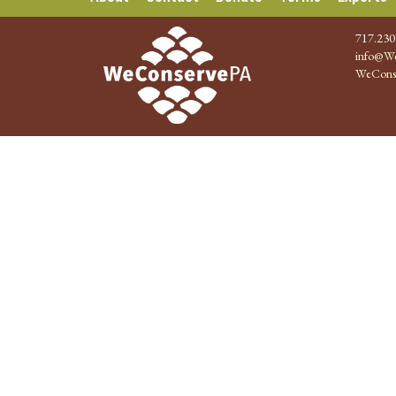
717.230
info@We
WeCons