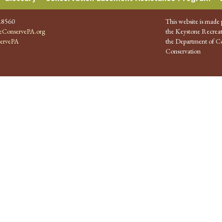
.8560
This website is made 
ConservePA.org
the Keystone Recreat
ervePA
the Department of Co
Conservation