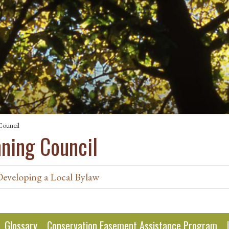
Council
nning Council
Developing a Local Bylaw
Glossary
Conservation Easement Assistance Program