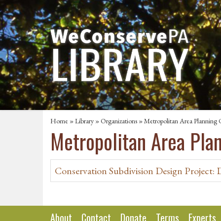
Home
»
Library
»
Organizations
» Metropolitan Area Planning 
Metropolitan Area Pla
Conservation Subdivision Design Project: 
About
Contact
Donate
Terms
Experts