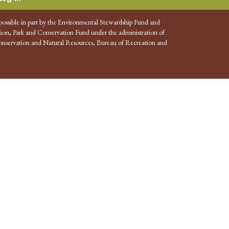
possible in part by the Environmental Stewardship Fund and
ion, Park and Conservation Fund under the administration of
nservation and Natural Resources, Bureau of Recreation and