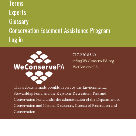
Terms
Experts
Glossary
Conservation Easement Assistance Program
Log in
717.230.8560
info@WeConservePA.org
WeConservePA
This website is made possible in part by the Environmental
Stewardship Fund and the Keystone Recreation, Park and
Conservation Fund under the administration of the Department of
Conservation and Natural Resources, Bureau of Recreation and
Conservation