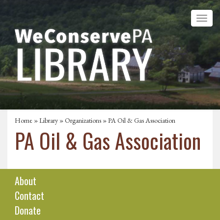
Home
»
Library
»
Organizations
» PA Oil & Gas Association
PA Oil & Gas Association
About
Contact
Donate