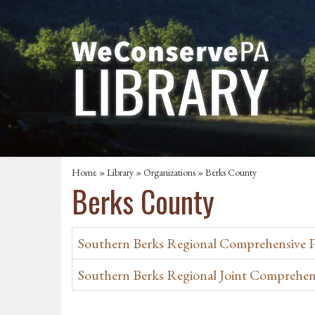
Home
»
Library
»
Organizations
» Berks County
Berks County
Southern Berks Regional Comprehensive Pl
Southern Berks Regional Joint Comprehen