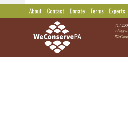
About
Contact
Donate
Terms
Experts
717.230
info@We
WeCons