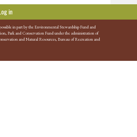
Log in
possible in part by the Environmental Stewardship Fund and
ion, Park and Conservation Fund under the administration of
nservation and Natural Resources, Bureau of Recreation and