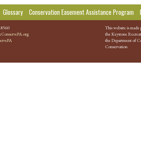
Glossary
Conservation Easement Assistance Program
.8560
This website is made 
ConservePA.org
the Keystone Recreat
ervePA
the Department of Co
Conservation