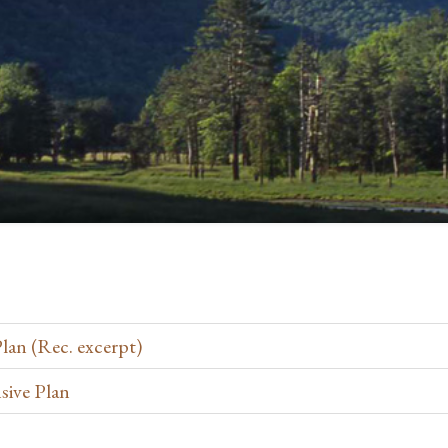
an (Rec. excerpt)
sive Plan