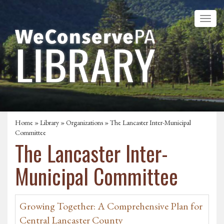
Home
»
Library
»
Organizations
» The Lancaster Inter-Municipal
Committee
The Lancaster Inter-
Municipal Committee
Growing Together: A Comprehensive Plan for
Central Lancaster County