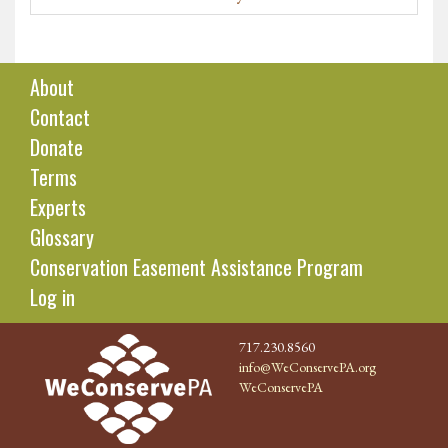
About
Contact
Donate
Terms
Experts
Glossary
Conservation Easement Assistance Program
Log in
717.230.8560
info@WeConservePA.org
WeConservePA