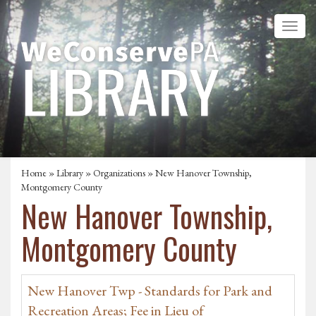
Home
»
Library
»
Organizations
» New Hanover Township,
Montgomery County
New Hanover Township,
Montgomery County
New Hanover Twp - Standards for Park and
Recreation Areas; Fee in Lieu of