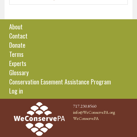
About
Contact
Donate
Terms
Experts
Glossary
Conservation Easement Assistance Program
Log in
717.230.8560
info@WeConservePA.org
WeConservePA