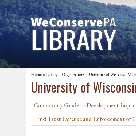
Home
»
Library
»
Organizations
» University of Wisconsin-Mad
University of Wiscons
Community Guide to Development Impact
Land Trust Defense and Enforcement of 