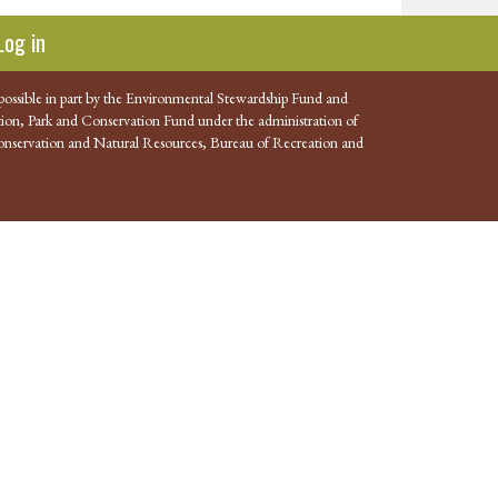
Log in
possible in part by the Environmental Stewardship Fund and
ion, Park and Conservation Fund under the administration of
nservation and Natural Resources, Bureau of Recreation and