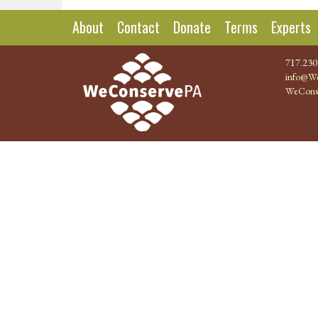
About
Contact
Donate
Terms
Experts
717.230
info@We
WeCons