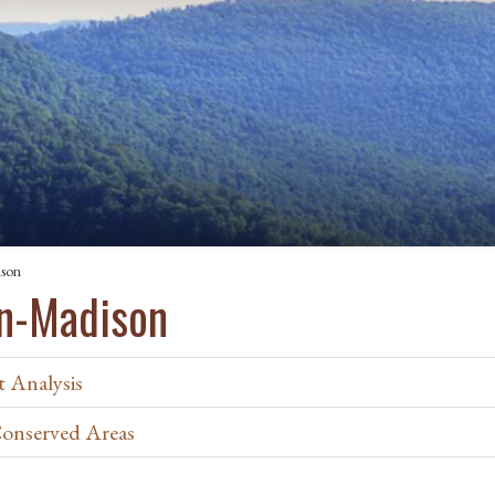
ison
in-Madison
 Analysis
Conserved Areas