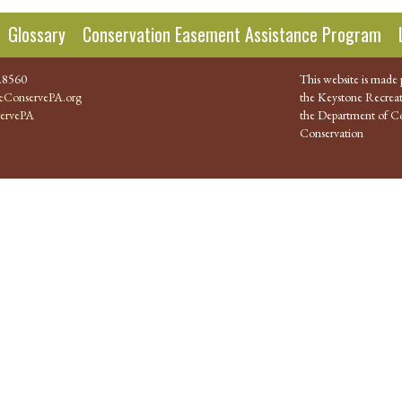
Glossary
Conservation Easement Assistance Program
.8560
This website is made 
ConservePA.org
the Keystone Recreat
ervePA
the Department of Co
Conservation