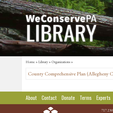
Home
»
Library
»
Organizations
»
County Comprehensive Plan (Allegheny Cou
About
Contact
Donate
Terms
Experts
717.230