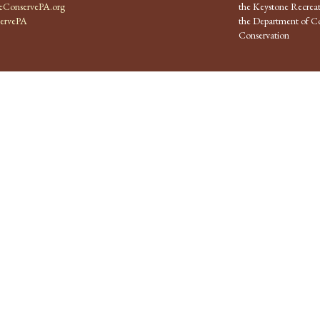
ConservePA.org
the Keystone Recreat
ervePA
the Department of Co
Conservation