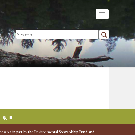
Log in
possible in part by the Environmental Stewardship Fund and