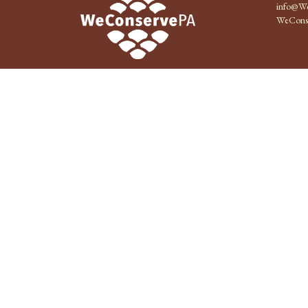
info@We
WeCons