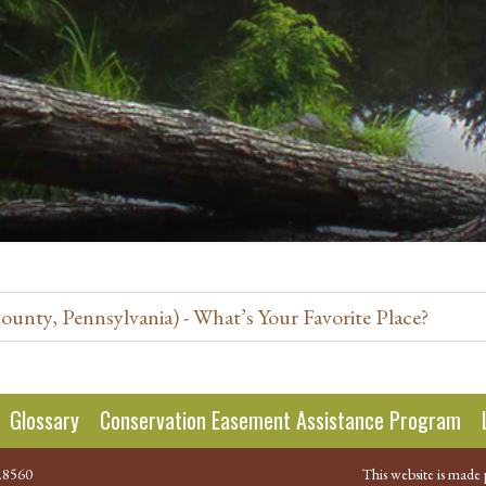
nty, Pennsylvania) - What’s Your Favorite Place?
Glossary
Conservation Easement Assistance Program
.8560
This website is made 