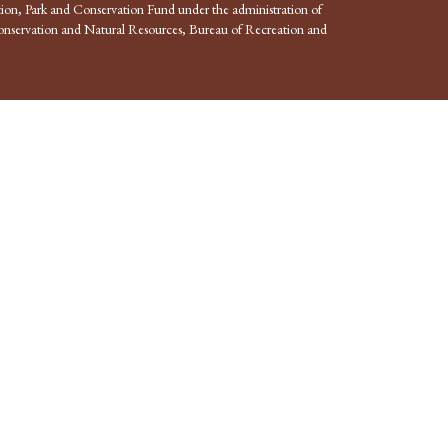
ion, Park and Conservation Fund under the administration of
nservation and Natural Resources, Bureau of Recreation and