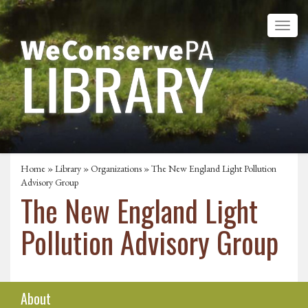
Home
»
Library
»
Organizations
» The New England Light Pollution
Advisory Group
The New England Light
Pollution Advisory Group
About