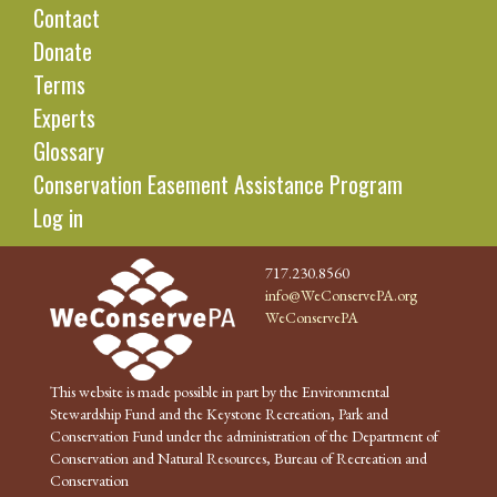
Contact
Donate
Terms
Experts
Glossary
Conservation Easement Assistance Program
Log in
717.230.8560
info@WeConservePA.org
WeConservePA
This website is made possible in part by the Environmental
Stewardship Fund and the Keystone Recreation, Park and
Conservation Fund under the administration of the Department of
Conservation and Natural Resources, Bureau of Recreation and
Conservation