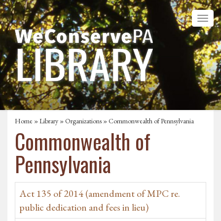
Home
»
Library
»
Organizations
» Commonwealth of Pennsylvania
Commonwealth of
Pennsylvania
Act 135 of 2014 (amendment of MPC re.
public dedication and fees in lieu)