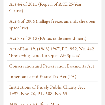
Act 44 of 2011 (Repeal of ACE 25-Year
Clause)
Act 4 of 2006 (millage freeze; amends the open
space law)
Act 85 of 2012 (PA tax code amendment)
Act of Jan. 19, (1968) 1967, P.L. 992, No. 442
"Preserving Land for Open Air Spaces"
Conservation and Preservation Easements Act
Inheritance and Estate Tax Act (PA)
Institutions of Purely Public Charity Act,
1997, Nov. 26, P.L. 508, No. 55
MPC excerpt: Official Map