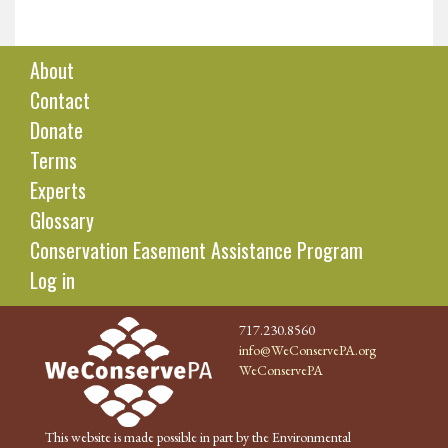
About
Contact
Donate
Terms
Experts
Glossary
Conservation Easement Assistance Program
Log in
717.230.8560
info@WeConservePA.org
WeConservePA
This website is made possible in part by the Environmental