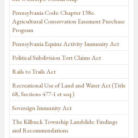
Pennsylvania Code: Chapter 138e.
Agricultural Conservation Easement Purchase
Program
Pennsylvania Equine Activity Immunity Act
Political Subdivision Tort Claims Act
Rails to Trails Act
Recreational Use of Land and Water Act (Title
68, Sections 477-1 et seq.)
Sovereign Immunity Act
The Kilbuck Township Landslide: Findings
and Recommendations