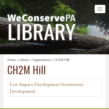
Home
»
Library
»
Organizations
» CH2M Hill
CH2M Hill
Low Impact Development Stormwater
Development