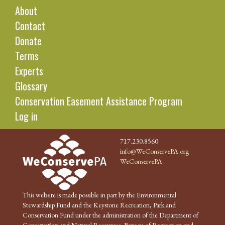
About
Contact
Donate
Terms
Experts
Glossary
Conservation Easement Assistance Program
Log in
717.230.8560
info@WeConservePA.org
WeConservePA
This website is made possible in part by the Environmental
Stewardship Fund and the Keystone Recreation, Park and
Conservation Fund under the administration of the Department of
Conservation and Natural Resources, Bureau of Recreation and