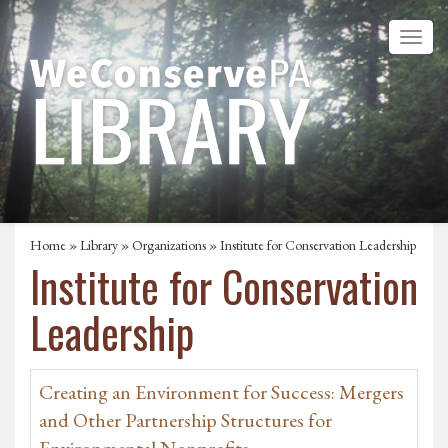
Home
»
Library
»
Organizations
» Institute for Conservation Leadership
Institute for Conservation
Leadership
Creating an Environment for Success: Mergers
and Other Partnership Structures for