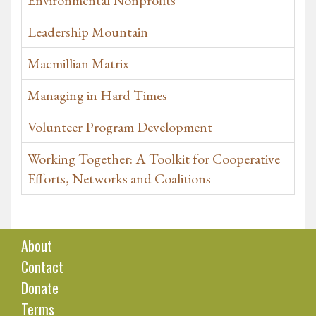
Environmental Nonprofits
Leadership Mountain
Macmillian Matrix
Managing in Hard Times
Volunteer Program Development
Working Together: A Toolkit for Cooperative
Efforts, Networks and Coalitions
About
Contact
Donate
Terms