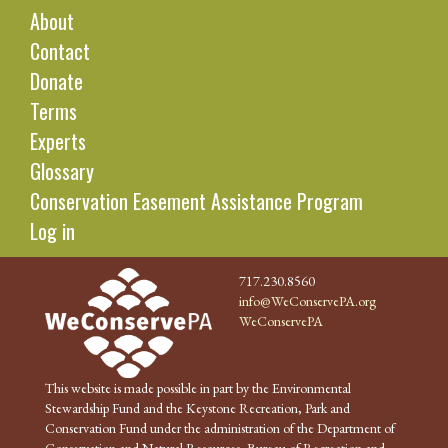
About
Contact
Donate
Terms
Experts
Glossary
Conservation Easement Assistance Program
Log in
717.230.8560
info@WeConservePA.org
WeConservePA
This website is made possible in part by the Environmental
Stewardship Fund and the Keystone Recreation, Park and
Conservation Fund under the administration of the Department of
Conservation and Natural Resources, Bureau of Recreation and