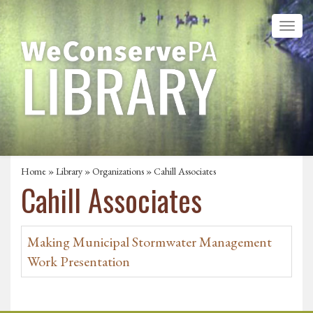
Home
»
Library
»
Organizations
» Cahill Associates
Cahill Associates
Making Municipal Stormwater Management
Work Presentation