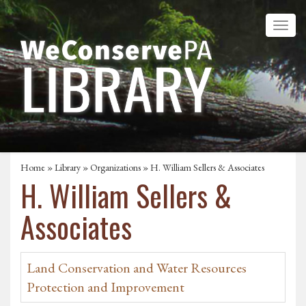
Home
»
Library
»
Organizations
» H. William Sellers & Associates
H. William Sellers &
Associates
Land Conservation and Water Resources
Protection and Improvement