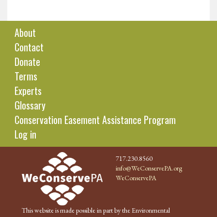
About
Contact
Donate
Terms
Experts
Glossary
Conservation Easement Assistance Program
Log in
717.230.8560
info@WeConservePA.org
WeConservePA
This website is made possible in part by the Environmental