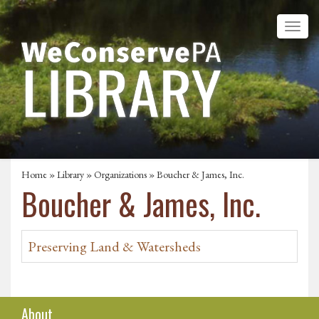
Home
»
Library
»
Organizations
» Boucher & James, Inc.
Boucher & James, Inc.
Preserving Land & Watersheds
About