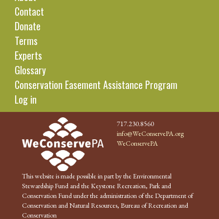
Contact
Donate
Terms
Experts
Glossary
Conservation Easement Assistance Program
Log in
717.230.8560
info@WeConservePA.org
WeConservePA
This website is made possible in part by the Environmental
Stewardship Fund and the Keystone Recreation, Park and
Conservation Fund under the administration of the Department of
Conservation and Natural Resources, Bureau of Recreation and
Conservation