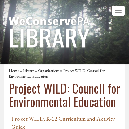
Home
»
Library
»
Organizations
» Project WILD: Council for
Environmental Education
Project WILD: Council for
Environmental Education
Project WILD, K-12 Curriculum and Activity
Guide