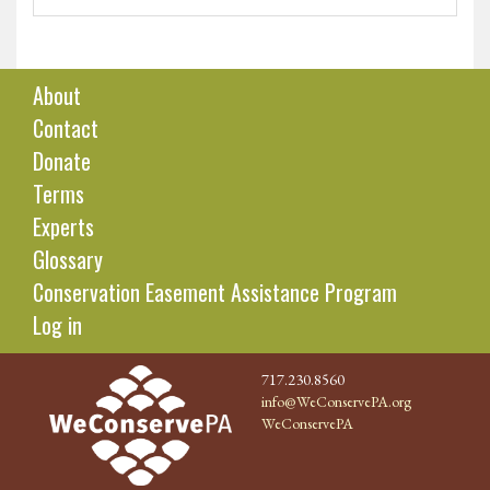
About
Contact
Donate
Terms
Experts
Glossary
Conservation Easement Assistance Program
Log in
717.230.8560
info@WeConservePA.org
WeConservePA