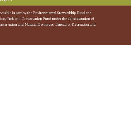
possible in part by the Environmental Stewardship Fund and
ion, Park and Conservation Fund under the administration of
nservation and Natural Resources, Bureau of Recreation and