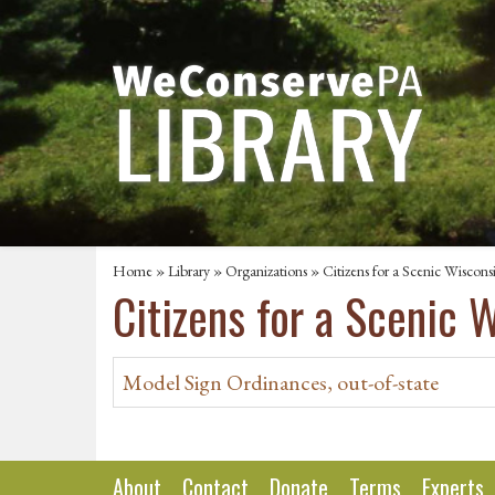
Home
»
Library
»
Organizations
» Citizens for a Scenic Wiscons
Citizens for a Scenic 
Model Sign Ordinances, out-of-state
About
Contact
Donate
Terms
Experts