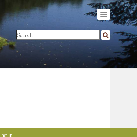
Log in