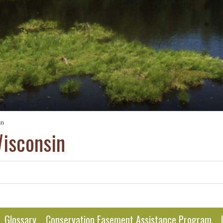
in
Wisconsin
Glossary
Conservation Easement Assistance Program