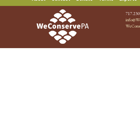
717.230
info@We
WeCons