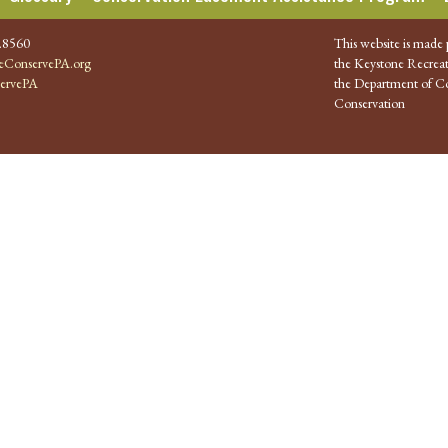
.8560
This website is made 
ConservePA.org
the Keystone Recreat
ervePA
the Department of Co
Conservation