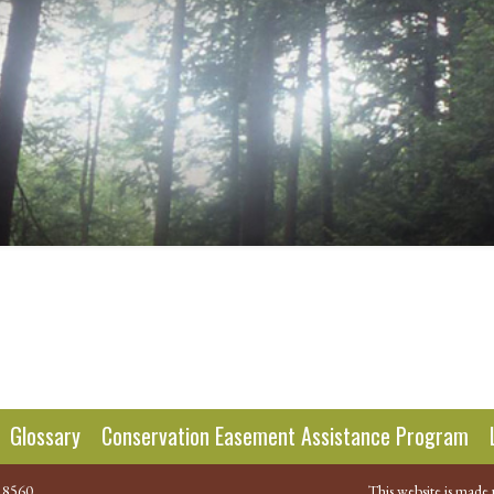
n
Glossary
Conservation Easement Assistance Program
.8560
This website is made 