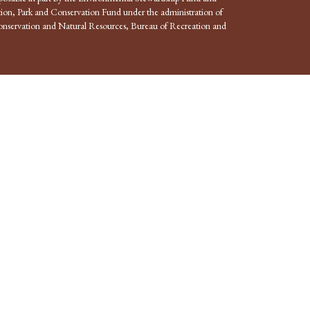
ion, Park and Conservation Fund under the administration of
nservation and Natural Resources, Bureau of Recreation and