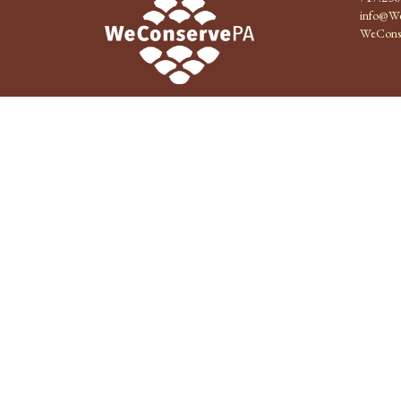
info@We
WeCons