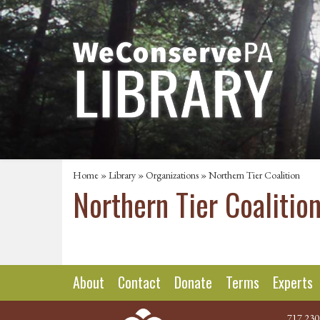
Home
»
Library
»
Organizations
» Northern Tier Coalition
Northern Tier Coalitio
About
Contact
Donate
Terms
Experts
717.230