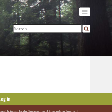
Log in
possible in part by the Environmental Stewardship Fund and