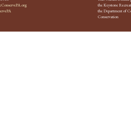
ConservePA.org
the Keystone Recreat
ervePA
the Department of Co
Conservation