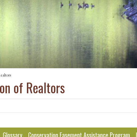
ealtors
on of Realtors
Glossary
Conservation Easement Assistance Program