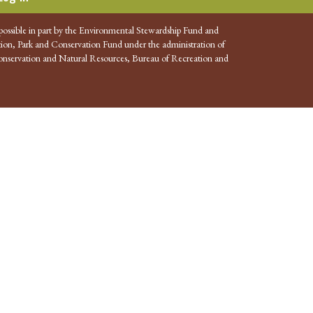
possible in part by the Environmental Stewardship Fund and
ion, Park and Conservation Fund under the administration of
nservation and Natural Resources, Bureau of Recreation and