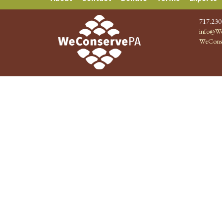
717.230
info@We
WeCons