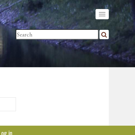
Log in