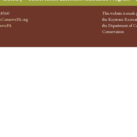
.8560
This website is made 
ConservePA.org
the Keystone Recreat
ervePA
the Department of Co
Conservation