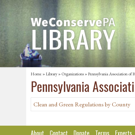
Home
»
Library
»
Organizations
» Pennsylvania Association of R
Pennsylvania Associati
Clean and Green Regulations by County
About
Contact
Donate
Terms
Experts