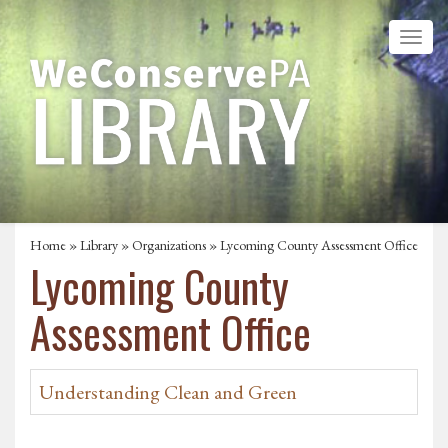
Home
»
Library
»
Organizations
» Lycoming County Assessment Office
Lycoming County
Assessment Office
Understanding Clean and Green