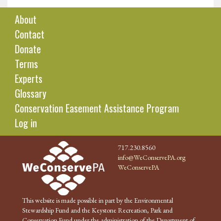
About
Contact
Donate
Terms
Experts
Glossary
Conservation Easement Assistance Program
Log in
717.230.8560
info@WeConservePA.org
WeConservePA
This website is made possible in part by the Environmental
Stewardship Fund and the Keystone Recreation, Park and
Conservation Fund under the administration of the Department of