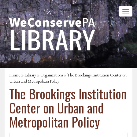
Home
»
Library
»
Organizations
» The Brookings Institution Center on
Urban and Metropolitan Policy
The Brookings Institution
Center on Urban and
Metropolitan Policy