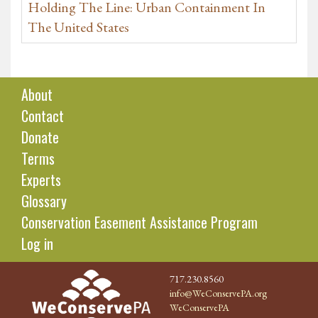
Holding The Line: Urban Containment In
The United States
About
Contact
Donate
Terms
Experts
Glossary
Conservation Easement Assistance Program
Log in
717.230.8560
info@WeConservePA.org
WeConservePA