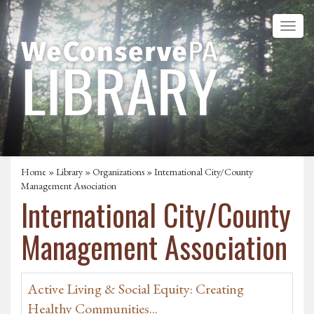
Home
»
Library
»
Organizations
» International City/County
Management Association
International City/County
Management Association
Active Living & Social Equity: Creating
Healthy Communities...