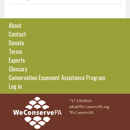
About
Contact
Donate
Terms
Experts
Glossary
Conservation Easement Assistance Program
Log in
717.230.8560
info@WeConservePA.org
WeConservePA