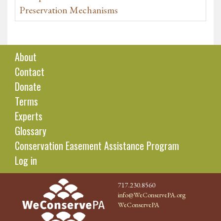
Preservation Mechanisms
About
Contact
Donate
Terms
Experts
Glossary
Conservation Easement Assistance Program
Log in
717.230.8560
info@WeConservePA.org
WeConservePA