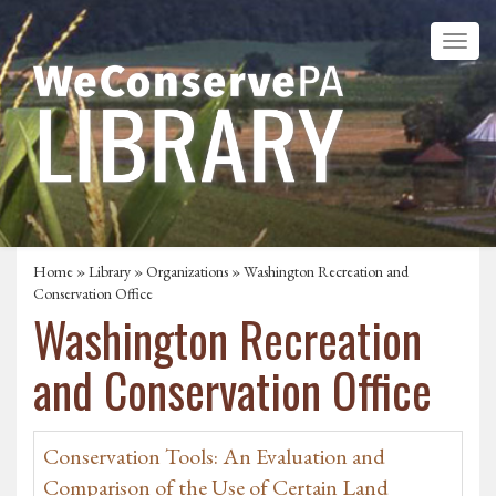
Home
»
Library
»
Organizations
» Washington Recreation and
Conservation Office
Washington Recreation
and Conservation Office
Conservation Tools: An Evaluation and
Comparison of the Use of Certain Land