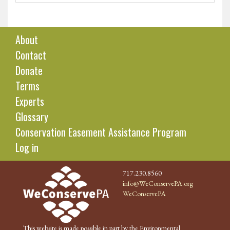
About
Contact
Donate
Terms
Experts
Glossary
Conservation Easement Assistance Program
Log in
717.230.8560
info@WeConservePA.org
WeConservePA
This website is made possible in part by the Environmental