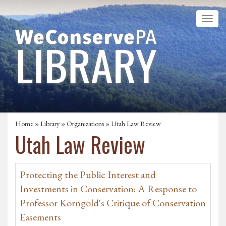
Home
»
Library
»
Organizations
» Utah Law Review
Utah Law Review
Protecting the Public Interest and
Investments in Conservation: A Response to
Professor Korngold's Critique of Conservation
Easements