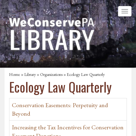
Home
»
Library
»
Organizations
» Ecology Law Quarterly
Ecology Law Quarterly
Conservation Easements: Perpetuity and
Beyond
Increasing the Tax Incentives for Conservation
Easement Donations