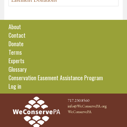
About
Contact
Donate
Terms
Experts
Glossary
Conservation Easement Assistance Program
Log in
717.230.8560
info@WeConservePA.org
WeConservePA