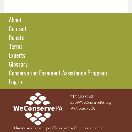
About
Contact
Donate
Terms
Experts
Glossary
Conservation Easement Assistance Program
Log in
717.230.8560
info@WeConservePA.org
WeConservePA
This website is made possible in part by the Environmental