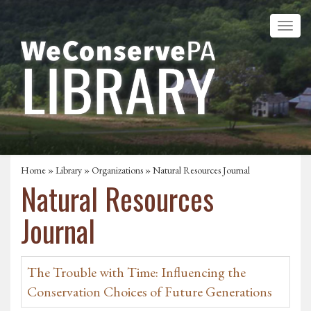
Home
»
Library
»
Organizations
» Natural Resources Journal
Natural Resources
Journal
The Trouble with Time: Influencing the
Conservation Choices of Future Generations