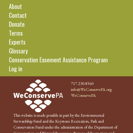
About
Contact
Donate
Terms
Experts
Glossary
Conservation Easement Assistance Program
Log in
717.230.8560
info@WeConservePA.org
WeConservePA
This website is made possible in part by the Environmental
Stewardship Fund and the Keystone Recreation, Park and
Conservation Fund under the administration of the Department of
Conservation and Natural Resources, Bureau of Recreation and