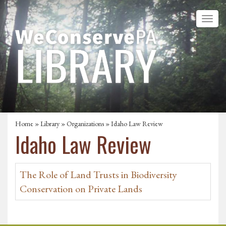
Home
»
Library
»
Organizations
» Idaho Law Review
Idaho Law Review
The Role of Land Trusts in Biodiversity
Conservation on Private Lands